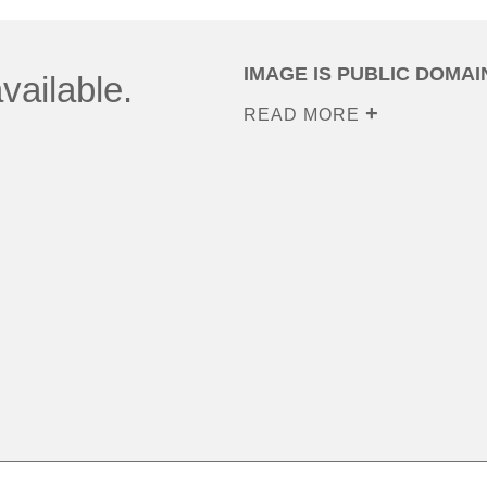
IMAGE IS PUBLIC DOMAI
vailable.
READ MORE