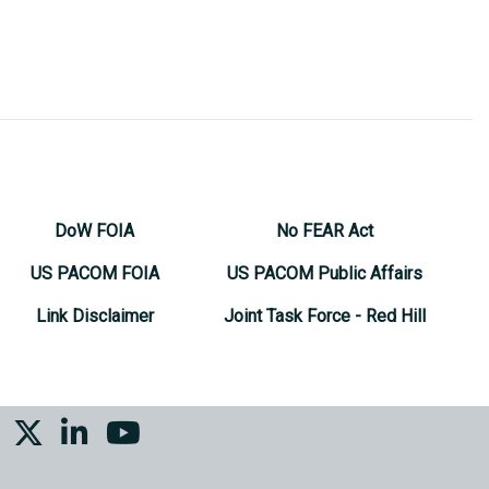
DoW FOIA
No FEAR Act
US PACOM FOIA
US PACOM Public Affairs
Link Disclaimer
Joint Task Force - Red Hill