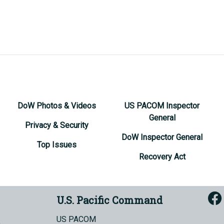
DoW Photos & Videos
US PACOM Inspector
General
Privacy & Security
DoW Inspector General
Top Issues
Recovery Act
U.S. Pacific Command
US PACOM