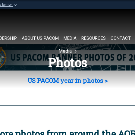
ou know
Secure .mil websi
of Defense organization in
A
lock (
)
or
https://
Share sensitive informat
DERSHIP
ABOUT US PACOM
MEDIA
RESOURCES
CONTACT
Media
Photos
US PACOM year in photos >
ore photos from around the AO