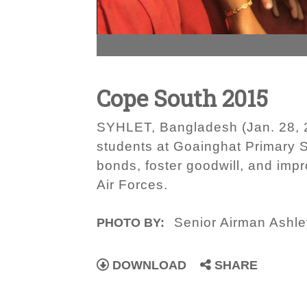
Cope South 2015
SYHLET, Bangladesh (Jan. 28, 2
students at Goainghat Primar
bonds, foster goodwill, and im
Air Forces.
Senior Airman Ashle
PHOTO BY:
DOWNLOAD
SHARE