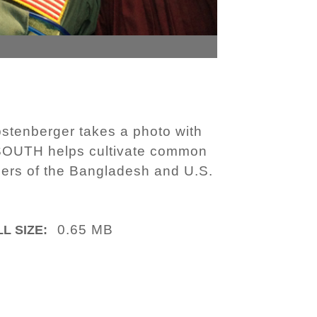
stenberger takes a photo with
SOUTH helps cultivate common
bers of the Bangladesh and U.S.
0.65 MB
L SIZE: