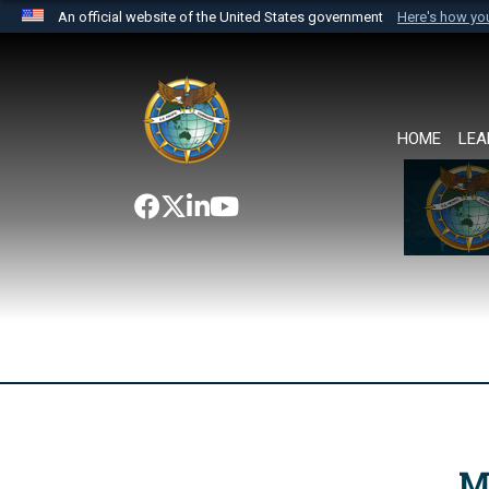
An official website of the United States government
Here's how y
Official websites use .mil
A
.mil
website belongs to an official U.S. Department 
the United States.
HOME
LEA
M