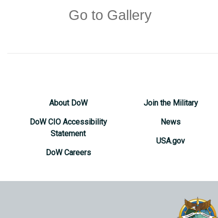
Go to Gallery
About DoW
Join the Military
DoW CIO Accessibility
News
Statement
USA.gov
DoW Careers