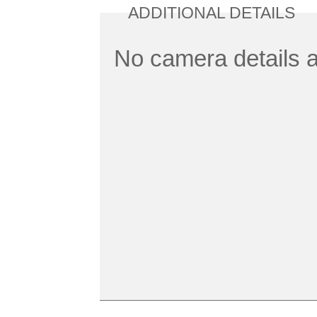
ADDITIONAL DETAILS
No camera details a