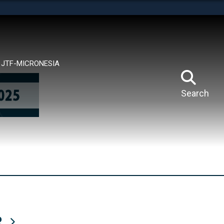
tes use HTTPS
means you’ve safely connected to the .mil website.
ion only on official, secure websites.
JTF-MICRONESIA
Search
R