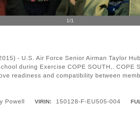
1/1
015) - U.S. Air Force Senior Airman Taylor Hub
y School during Exercise COPE SOUTH,. COPE 
prove readiness and compatibility between mem
y Powell
150128-F-EU505-004
VIRIN:
FUL