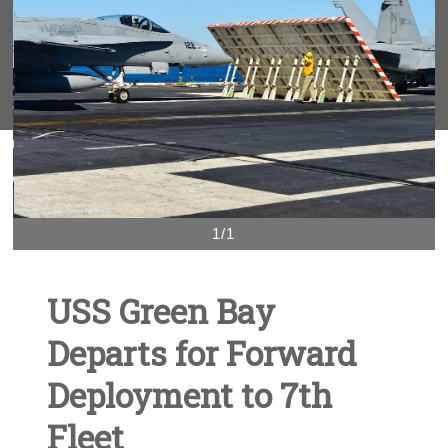
1/1
USS Green Bay
Departs for Forward
Deployment to 7th
Fleet