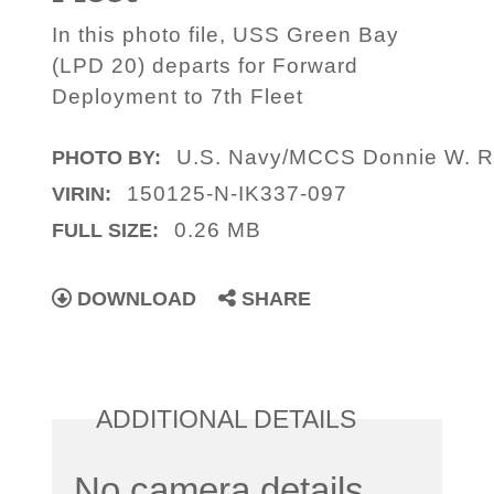
In this photo file, USS Green Bay
(LPD 20) departs for Forward
Deployment to 7th Fleet
U.S. Navy/MCCS Donnie W. 
PHOTO BY:
150125-N-IK337-097
VIRIN:
0.26 MB
FULL SIZE:
DOWNLOAD
SHARE
ADDITIONAL DETAILS
No camera details