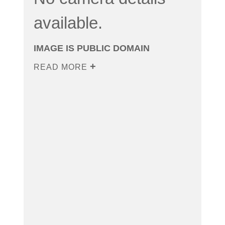
available.
IMAGE IS PUBLIC DOMAIN
READ MORE