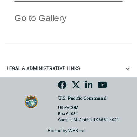
Go to Gallery
LEGAL & ADMINISTRATIVE LINKS
U.S. Pacific Command
US PACOM
Box 64031
Camp H.M. Smith, HI 96861-4031
Hosted by WEB.mil