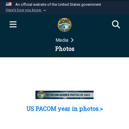
An official website of the United States government
Here's how you know
Official websites use .mil
A
.mil
website belongs to an official U.S.
Department of Defense organization in the United
Media
States.
Photos
Secure .mil websites use HTTPS
A
lock (
)
or
https://
means you’ve safely
connected to the .mil website. Share sensitive
information only on official, secure websites.
US PACOM year in photos >