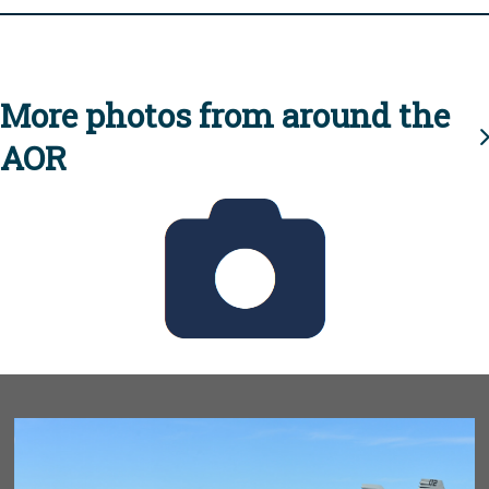
More photos from around the
AOR