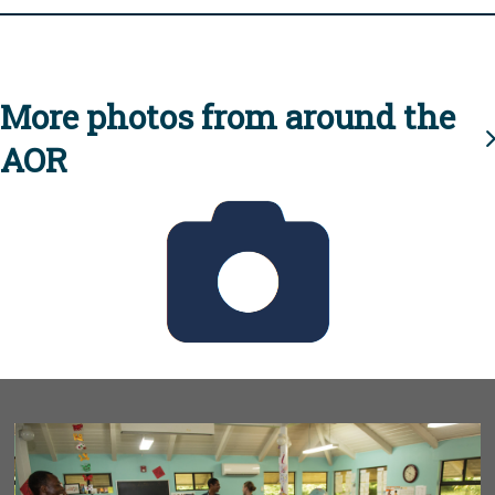
More photos from around the
AOR