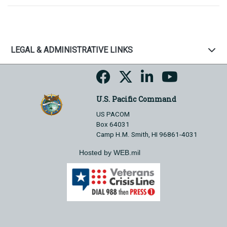
LEGAL & ADMINISTRATIVE LINKS
U.S. Pacific Command
US PACOM
Box 64031
Camp H.M. Smith, HI 96861-4031
Hosted by WEB.mil