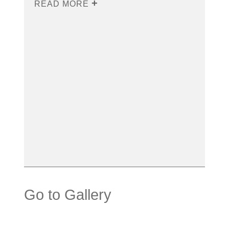
READ MORE
Go to Gallery