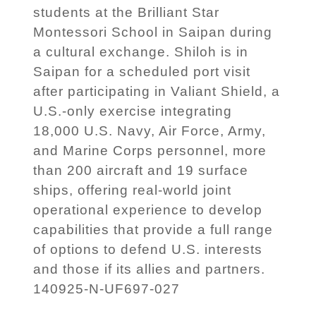
students at the Brilliant Star
Montessori School in Saipan during
a cultural exchange. Shiloh is in
Saipan for a scheduled port visit
after participating in Valiant Shield, a
U.S.-only exercise integrating
18,000 U.S. Navy, Air Force, Army,
and Marine Corps personnel, more
than 200 aircraft and 19 surface
ships, offering real-world joint
operational experience to develop
capabilities that provide a full range
of options to defend U.S. interests
and those if its allies and partners.
140925-N-UF697-027