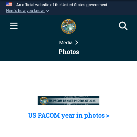
An official website of the United States government
Here's how you know
Official websites use .mil
A
.mil
website belongs to an official U.S.
Department of Defense organization in the United
Media
States.
Photos
Secure .mil websites use HTTPS
A
lock (
)
or
https://
means you’ve safely
connected to the .mil website. Share sensitive
information only on official, secure websites.
US PACOM year in photos >