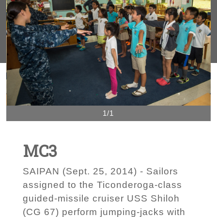
1/1
MC3
SAIPAN (Sept. 25, 2014) - Sailors
assigned to the Ticonderoga-class
guided-missile cruiser USS Shiloh
(CG 67) perform jumping-jacks with