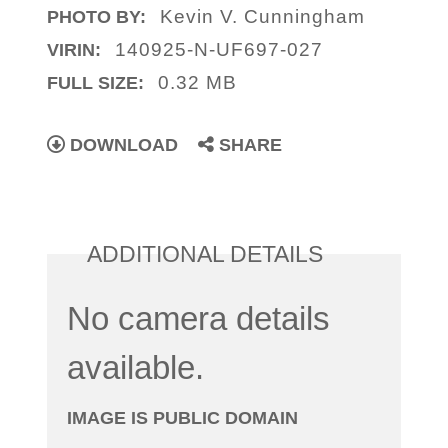
Kevin V. Cunningham
PHOTO BY:
140925-N-UF697-027
VIRIN:
0.32 MB
FULL SIZE:
DOWNLOAD
SHARE
ADDITIONAL DETAILS
No camera details
available.
IMAGE IS PUBLIC DOMAIN