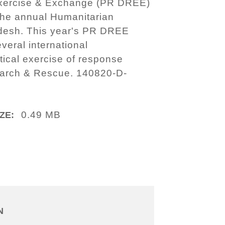
 Exercise & Exchange (PR DREE)
 the annual Humanitarian
adesh. This year's PR DREE
everal international
tical exercise of response
earch & Rescue. 140820-D-
0.49 MB
ZE:
N