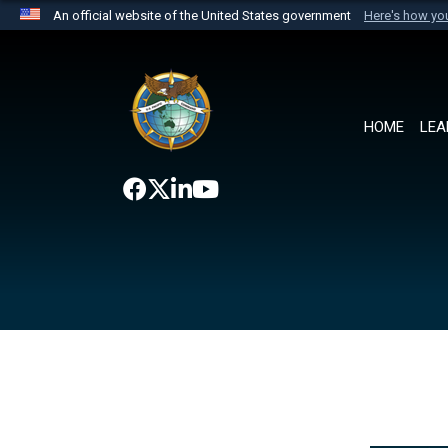
An official website of the United States government
Here's how y
Official websites use .mil
A
.mil
website belongs to an official U.S. Department 
the United States.
HOME
LEA