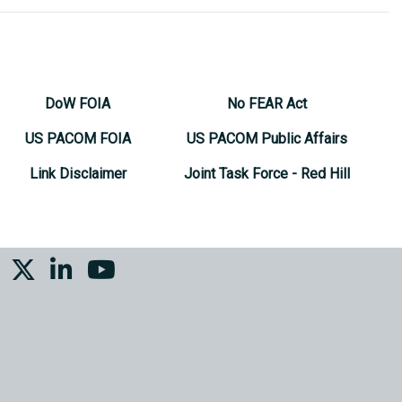
DoW FOIA
No FEAR Act
US PACOM FOIA
US PACOM Public Affairs
Link Disclaimer
Joint Task Force - Red Hill