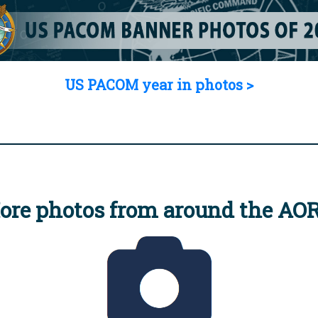
US PACOM year in photos >
ore photos from around the AO