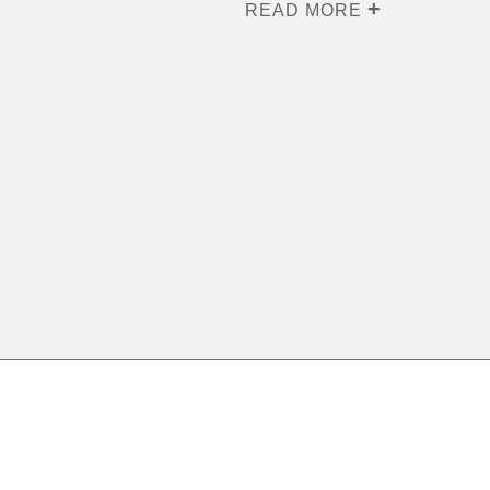
READ MORE