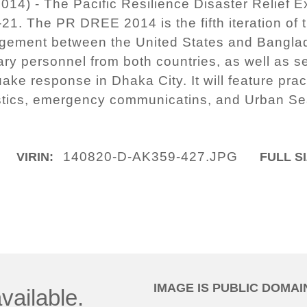
14) - The Pacific Resilience Disaster Relief
21. The PR DREE 2014 is the fifth iteration of
agement between the United States and Bangl
tary personnel from both countries, as well as s
ake response in Dhaka City. It will feature prac
istics, emergency communicatins, and Urban S
140820-D-AK359-427.JPG
VIRIN:
FULL SI
IMAGE IS PUBLIC DOMAI
vailable.