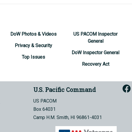
DoW Photos & Videos
US PACOM Inspector
General
Privacy & Security
DoW Inspector General
Top Issues
Recovery Act
U.S. Pacific Command
US PACOM
Box 64031
Camp H.M. Smith, HI 96861-4031