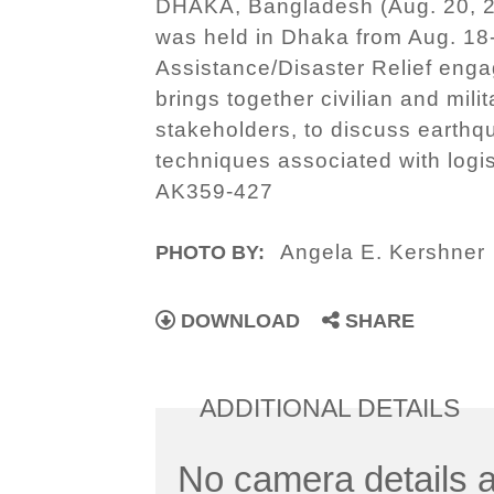
DHAKA, Bangladesh (Aug. 20, 20
was held in Dhaka from Aug. 18-
Assistance/Disaster Relief eng
brings together civilian and mili
stakeholders, to discuss earthqu
techniques associated with log
AK359-427
Angela E. Kershner
PHOTO BY:
DOWNLOAD
SHARE
ADDITIONAL DETAILS
No camera details a