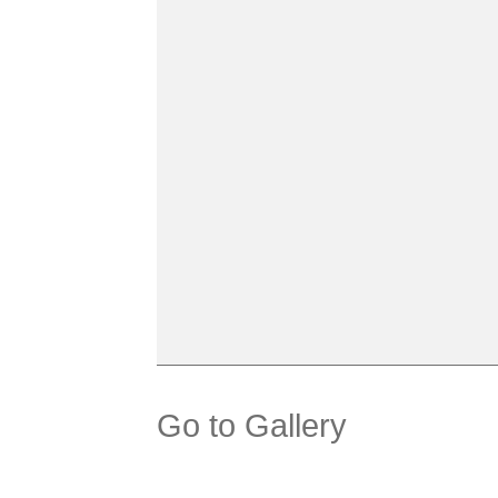
Go to Gallery