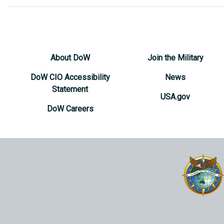
About DoW
Join the Military
DoW CIO Accessibility
News
Statement
USA.gov
DoW Careers