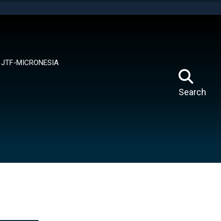
tes use HTTPS
means you’ve safely connected to the .mil website.
ion only on official, secure websites.
JTF-MICRONESIA
Search