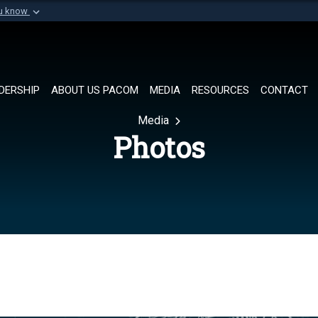
ou know
Secure .mil websi
of Defense organization in
A
lock (
)
or
https://
Share sensitive informat
DERSHIP
ABOUT US PACOM
MEDIA
RESOURCES
CONTACT
Media
Photos