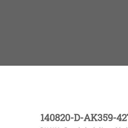
140820-D-AK359-42