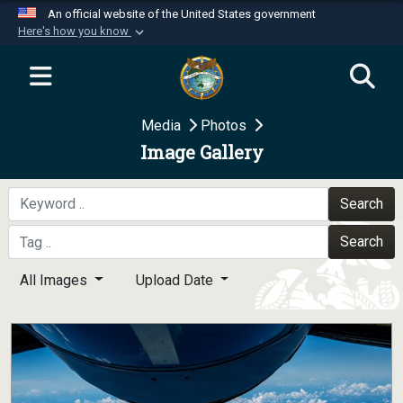
An official website of the United States government
Here's how you know
Official websites use .mil
A
.mil
website belongs to an official U.S.
Department of Defense organization in the United
Media
Photos
States.
Image Gallery
Secure .mil websites use HTTPS
A
lock (
)
or
https://
means you’ve safely
Search
connected to the .mil website. Share sensitive
Search
information only on official, secure websites.
All Images
Upload Date