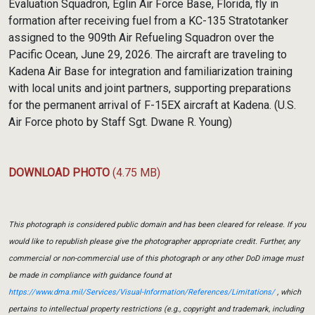
Evaluation Squadron, Eglin Air Force Base, Florida, fly in
formation after receiving fuel from a KC-135 Stratotanker
assigned to the 909th Air Refueling Squadron over the
Pacific Ocean, June 29, 2026. The aircraft are traveling to
Kadena Air Base for integration and familiarization training
with local units and joint partners, supporting preparations
for the permanent arrival of F-15EX aircraft at Kadena. (U.S.
Air Force photo by Staff Sgt. Dwane R. Young)
DOWNLOAD PHOTO
(4.75 MB)
This photograph is considered public domain and has been cleared for release. If you
would like to republish please give the photographer appropriate credit. Further, any
commercial or non-commercial use of this photograph or any other DoD image must
be made in compliance with guidance found at
https://www.dma.mil/Services/Visual-Information/References/Limitations/
, which
pertains to intellectual property restrictions (e.g., copyright and trademark, including