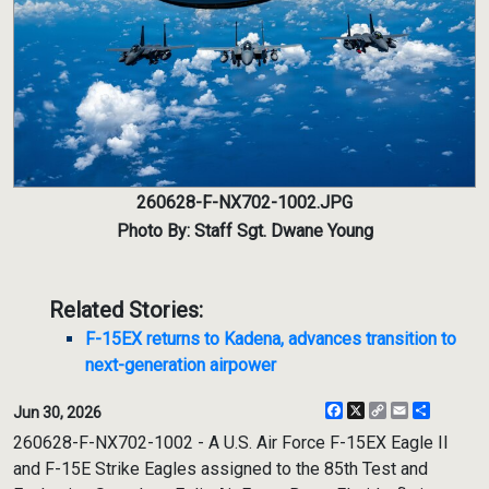
260628-F-NX702-1002.JPG
Photo By: Staff Sgt. Dwane Young
Related Stories:
F-15EX returns to Kadena, advances transition to
next-generation airpower
Facebook
X
Copy
Email
Share
Jun 30, 2026
Link
260628-F-NX702-1002 - A U.S. Air Force F-15EX Eagle II
and F-15E Strike Eagles assigned to the 85th Test and