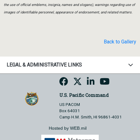
the use of official emblems, insignia, names and slogans), warnings regarding use of
images of identifiable personnel, appearance of endorsement, and related matters.
Back to Gallery
LEGAL & ADMINISTRATIVE LINKS
U.S. Pacific Command
US PACOM
Box 64031
Camp H.M. Smith, HI 96861-4031
Hosted by WEB.mil