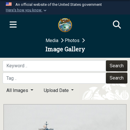
An official website of the United States government
Here's how you know
Official websites use .mil
A
.mil
website belongs to an official U.S.
Department of Defense organization in the United
Media
Photos
States.
Image Gallery
Secure .mil websites use HTTPS
A
lock (
)
or
https://
means you’ve safely
Search
connected to the .mil website. Share sensitive
Search
information only on official, secure websites.
All Images
Upload Date