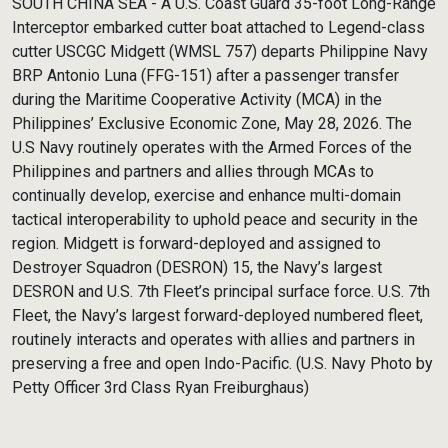
SOUTH CHINA SEA - A U.S. Coast Guard 35-foot Long-Range
Interceptor embarked cutter boat attached to Legend-class
cutter USCGC Midgett (WMSL 757) departs Philippine Navy
BRP Antonio Luna (FFG-151) after a passenger transfer
during the Maritime Cooperative Activity (MCA) in the
Philippines’ Exclusive Economic Zone, May 28, 2026. The
U.S Navy routinely operates with the Armed Forces of the
Philippines and partners and allies through MCAs to
continually develop, exercise and enhance multi-domain
tactical interoperability to uphold peace and security in the
region. Midgett is forward-deployed and assigned to
Destroyer Squadron (DESRON) 15, the Navy’s largest
DESRON and U.S. 7th Fleet’s principal surface force. U.S. 7th
Fleet, the Navy’s largest forward-deployed numbered fleet,
routinely interacts and operates with allies and partners in
preserving a free and open Indo-Pacific. (U.S. Navy Photo by
Petty Officer 3rd Class Ryan Freiburghaus)