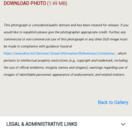
DOWNLOAD PHOTO
(1.49 MB)
This photograph is considered public domain and has been cleared for release. If you
would like to republish please give the photographer appropriate credit. Further, any
commercial or non-commercial use of this photograph or any other DoD image must
be made in compliance with guidance found at
https://www.dma.mil/Services/Visual-Information/References/Limitations/
, which
pertains to intellectual property restrictions (e.g., copyright and trademark, including
the use of official emblems, insignia, names and slogans), warnings regarding use of
images of identifiable personnel, appearance of endorsement, and related matters.
Back to Gallery
LEGAL & ADMINISTRATIVE LINKS