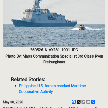
260526-N-VY281-1001.JPG
Photo By: Mass Communication Specialist 3rd Class Ryan
Freiburghaus
Related Stories:
Philippine, U.S. forces conduct Maritime
Cooperative Activity
Facebook
X
Copy
Email
Share
May 30, 2026
Link