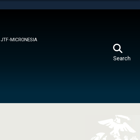
tes use HTTPS
means you’ve safely connected to the .mil website.
ion only on official, secure websites.
JTF-MICRONESIA
Search