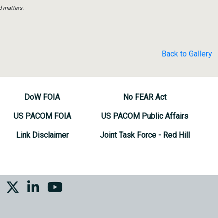
d matters.
Back to Gallery
DoW FOIA
No FEAR Act
US PACOM FOIA
US PACOM Public Affairs
Link Disclaimer
Joint Task Force - Red Hill