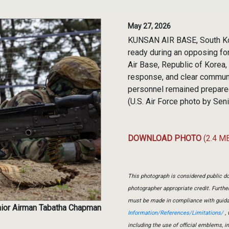
May 27, 2026
KUNSAN AIR BASE, South Kore
ready during an opposing for
Air Base, Republic of Korea
response, and clear commun
personnel remained prepared
(U.S. Air Force photo by Se
DOWNLOAD PHOTO
(2.4 M
This photograph is considered public do
photographer appropriate credit. Furth
must be made in compliance with guid
nior Airman Tabatha Chapman
Information/References/Limitations/
, 
including the use of official emblems, 