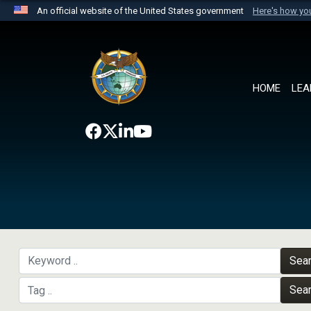
An official website of the United States government
Here's how y
Official websites use .mil
A
.mil
website belongs to an official U.S. Department 
the United States.
HOME
LEA
Sea
Sea