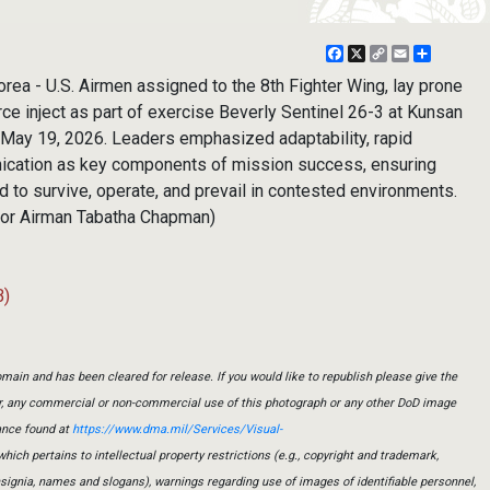
Facebook
X
Copy
Email
Share
Link
a - U.S. Airmen assigned to the 8th Fighter Wing, lay prone
ce inject as part of exercise Beverly Sentinel 26-3 at Kunsan
, May 19, 2026. Leaders emphasized adaptability, rapid
ication as key components of mission success, ensuring
 to survive, operate, and prevail in contested environments.
nior Airman Tabatha Chapman)
B)
main and has been cleared for release. If you would like to republish please give the
er, any commercial or non-commercial use of this photograph or any other DoD image
ance found at
https://www.dma.mil/Services/Visual-
which pertains to intellectual property restrictions (e.g., copyright and trademark,
insignia, names and slogans), warnings regarding use of images of identifiable personnel,