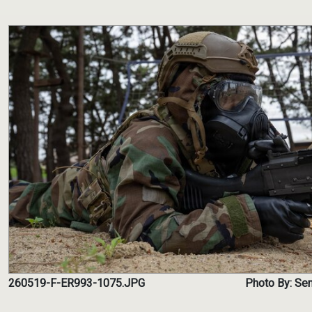
260519-F-ER993-1075.JPG
Photo By: Se