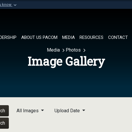
ou know
Secure .mil websi
of Defense organization in
A
lock (
)
or
https://
Share sensitive informat
DERSHIP
ABOUT US PACOM
MEDIA
RESOURCES
CONTACT
Media
Photos
Image Gallery
rch
All Images
Upload Date
rch