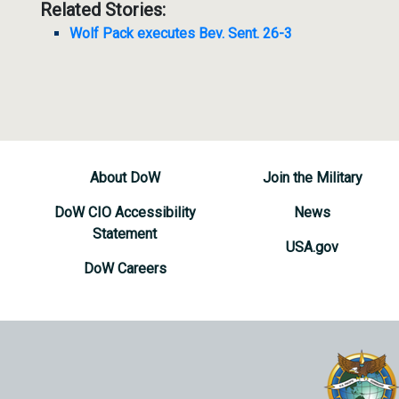
Related Stories:
Wolf Pack executes Bev. Sent. 26-3
About DoW
Join the Military
DoW CIO Accessibility
News
Statement
USA.gov
DoW Careers