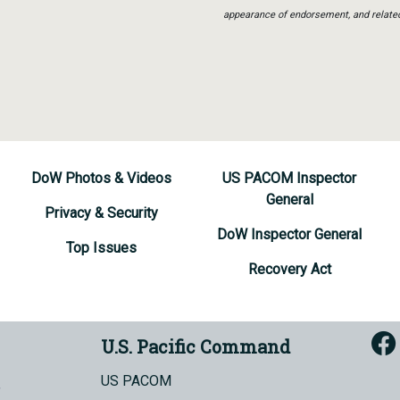
appearance of endorsement, and relate
DoW Photos & Videos
US PACOM Inspector
General
Privacy & Security
DoW Inspector General
Top Issues
Recovery Act
U.S. Pacific Command
US PACOM