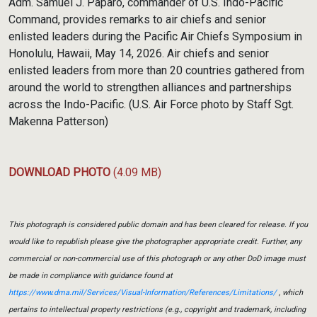
Adm. Samuel J. Paparo, commander of U.S. Indo-Pacific
Command, provides remarks to air chiefs and senior
enlisted leaders during the Pacific Air Chiefs Symposium in
Honolulu, Hawaii, May 14, 2026. Air chiefs and senior
enlisted leaders from more than 20 countries gathered from
around the world to strengthen alliances and partnerships
across the Indo-Pacific. (U.S. Air Force photo by Staff Sgt.
Makenna Patterson)
DOWNLOAD PHOTO
(4.09 MB)
This photograph is considered public domain and has been cleared for release. If you
would like to republish please give the photographer appropriate credit. Further, any
commercial or non-commercial use of this photograph or any other DoD image must
be made in compliance with guidance found at
https://www.dma.mil/Services/Visual-Information/References/Limitations/
, which
pertains to intellectual property restrictions (e.g., copyright and trademark, including