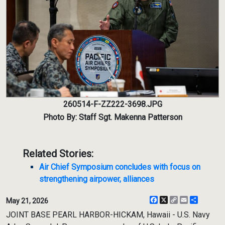
260514-F-ZZ222-3698.JPG
Photo By: Staff Sgt. Makenna Patterson
Related Stories:
Air Chief Symposium concludes with focus on
strengthening airpower, alliances
Facebook
X
Copy
Email
Share
May 21, 2026
Link
JOINT BASE PEARL HARBOR-HICKAM, Hawaii - U.S. Navy