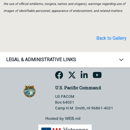
the use of official emblems, insignia, names and slogans), warnings regarding use of
images of identifiable personnel, appearance of endorsement, and related matters.
Back to Gallery
LEGAL & ADMINISTRATIVE LINKS
U.S. Pacific Command
US PACOM
Box 64031
Camp H.M. Smith, HI 96861-4031
Hosted by WEB.mil