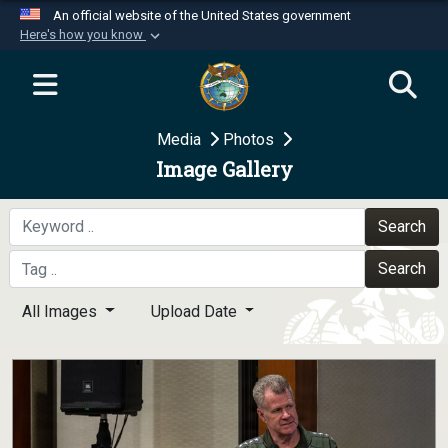
An official website of the United States government
Here's how you know
Official websites use .mil
A
.mil
website belongs to an official U.S.
Department of Defense organization in the United
Media
Photos
States.
Image Gallery
Secure .mil websites use HTTPS
A
lock (
)
or
https://
means you’ve safely
Search
connected to the .mil website. Share sensitive
Search
information only on official, secure websites.
All Images
Upload Date