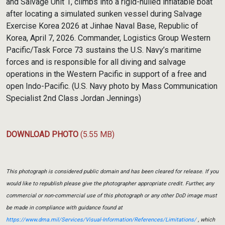
and Salvage Unit 1, climbs into a rigid-hulled inflatable boat
after locating a simulated sunken vessel during Salvage
Exercise Korea 2026 at Jinhae Naval Base, Republic of
Korea, April 7, 2026. Commander, Logistics Group Western
Pacific/Task Force 73 sustains the U.S. Navy’s maritime
forces and is responsible for all diving and salvage
operations in the Western Pacific in support of a free and
open Indo-Pacific. (U.S. Navy photo by Mass Communication
Specialist 2nd Class Jordan Jennings)
DOWNLOAD PHOTO
(5.55 MB)
This photograph is considered public domain and has been cleared for release. If you
would like to republish please give the photographer appropriate credit. Further, any
commercial or non-commercial use of this photograph or any other DoD image must
be made in compliance with guidance found at
https://www.dma.mil/Services/Visual-Information/References/Limitations/
, which