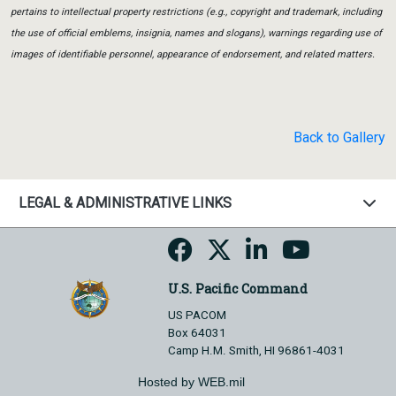
pertains to intellectual property restrictions (e.g., copyright and trademark, including
the use of official emblems, insignia, names and slogans), warnings regarding use of
images of identifiable personnel, appearance of endorsement, and related matters.
Back to Gallery
LEGAL & ADMINISTRATIVE LINKS
U.S. Pacific Command
US PACOM
Box 64031
Camp H.M. Smith, HI 96861-4031
Hosted by WEB.mil