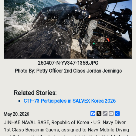
260407-N-YV347-1358.JPG
Photo By: Petty Officer 2nd Class Jordan Jennings
Related Stories:
CTF-73 Participates in SALVEX Korea 2026
Facebook
X
Copy
Email
Share
May 20, 2026
Link
JINHAE NAVAL BASE, Republic of Korea - U.S. Navy Diver
1st Class Benjamin Guerra, assigned to Navy Mobile Diving