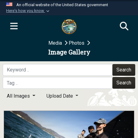
An official website of the United States government
Here's how you know
Official websites use .mil
A
.mil
website belongs to an official U.S.
Department of Defense organization in the United
Media
Photos
States.
Image Gallery
Secure .mil websites use HTTPS
A
lock (
)
or
https://
means you’ve safely
Search
connected to the .mil website. Share sensitive
Search
information only on official, secure websites.
All Images
Upload Date