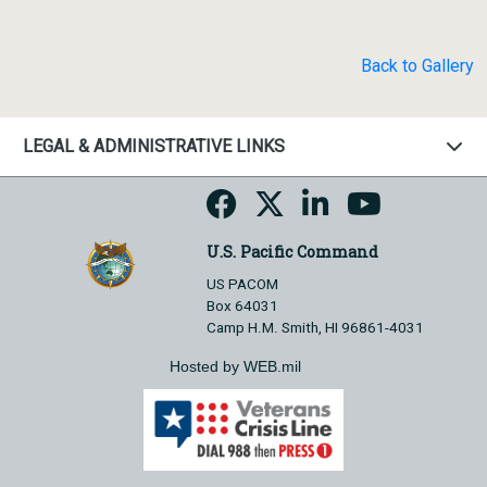
Back to Gallery
LEGAL & ADMINISTRATIVE LINKS
U.S. Pacific Command
US PACOM
Box 64031
Camp H.M. Smith, HI 96861-4031
Hosted by WEB.mil