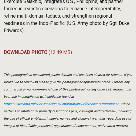
Exercise Salaknib, integrates U.S., Philippine, and partner
forces in realistic scenarios to enhance interoperability,
refine multi-domain tactics, and strengthen regional
readiness in the Indo-Pacific. (U.S. Army photo by Sgt. Duke
Edwards)
DOWNLOAD PHOTO
(12.49 MB)
This photograph is considered public domain and has been cleared for release. If you
would like to republish please give the photographer appropriate credit. Further, any
commercial or non-commercial use of this photograph or any other DoD image must
be made in compliance with guidance found at
https://www.dma.mil/Services/Visual-Information/References/Limitations/
, which
pertains to intellectual property restrictions (e.g., copyright and trademark, including
the use of official emblems, insignia, names and slogans), warnings regarding use of
images of identifiable personnel, appearance of endorsement, and related matters.