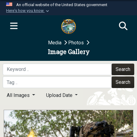
An official website of the United States government
Here's how you know
Official websites use .mil
A
.mil
website belongs to an official U.S.
Department of Defense organization in the United
Media
Photos
States.
Image Gallery
Secure .mil websites use HTTPS
A
lock (
)
or
https://
means you’ve safely
Search
connected to the .mil website. Share sensitive
Search
information only on official, secure websites.
All Images
Upload Date