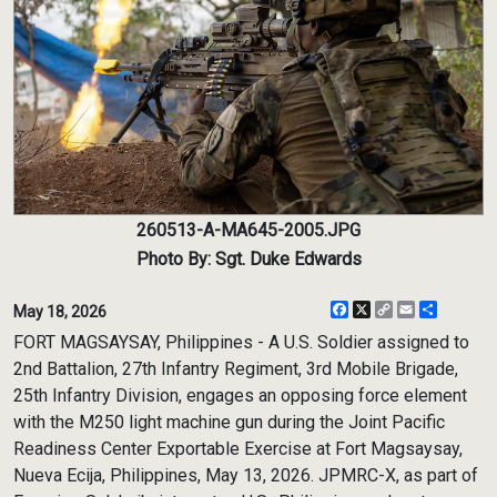
260513-A-MA645-2005.JPG
Photo By: Sgt. Duke Edwards
Facebook
X
Copy
Email
Share
May 18, 2026
Link
FORT MAGSAYSAY, Philippines - A U.S. Soldier assigned to
2nd Battalion, 27th Infantry Regiment, 3rd Mobile Brigade,
25th Infantry Division, engages an opposing force element
with the M250 light machine gun during the Joint Pacific
Readiness Center Exportable Exercise at Fort Magsaysay,
Nueva Ecija, Philippines, May 13, 2026. JPMRC-X, as part of