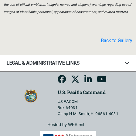
the use of official emblems, insignia, names and slogans), warnings regarding use of
images of identifiable personnel, appearance of endorsement, and related matters.
Back to Gallery
LEGAL & ADMINISTRATIVE LINKS
U.S. Pacific Command
US PACOM
Box 64031
Camp H.M. Smith, HI 96861-4031
Hosted by WEB.mil