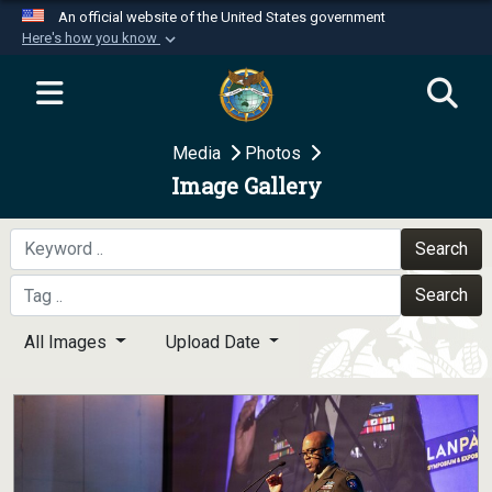
An official website of the United States government
Here's how you know
Official websites use .mil
A
.mil
website belongs to an official U.S.
Department of Defense organization in the United
Media
Photos
States.
Image Gallery
Secure .mil websites use HTTPS
A
lock (
)
or
https://
means you’ve safely
Search
connected to the .mil website. Share sensitive
Search
information only on official, secure websites.
All Images
Upload Date