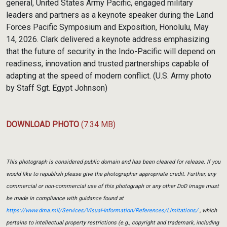
general, United States Army Pacific, engaged military
leaders and partners as a keynote speaker during the Land
Forces Pacific Symposium and Exposition, Honolulu, May
14, 2026. Clark delivered a keynote address emphasizing
that the future of security in the Indo-Pacific will depend on
readiness, innovation and trusted partnerships capable of
adapting at the speed of modern conflict. (U.S. Army photo
by Staff Sgt. Egypt Johnson)
DOWNLOAD PHOTO
(7.34 MB)
This photograph is considered public domain and has been cleared for release. If you
would like to republish please give the photographer appropriate credit. Further, any
commercial or non-commercial use of this photograph or any other DoD image must
be made in compliance with guidance found at
https://www.dma.mil/Services/Visual-Information/References/Limitations/
, which
pertains to intellectual property restrictions (e.g., copyright and trademark, including