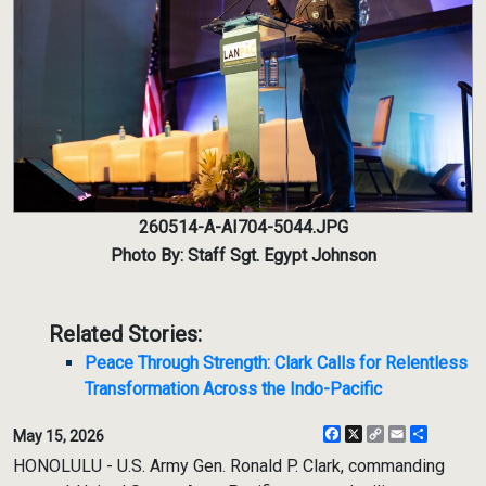
260514-A-AI704-5044.JPG
Photo By: Staff Sgt. Egypt Johnson
Related Stories:
Peace Through Strength: Clark Calls for Relentless
Transformation Across the Indo-Pacific
Facebook
X
Copy
Email
Share
May 15, 2026
Link
HONOLULU - U.S. Army Gen. Ronald P. Clark, commanding