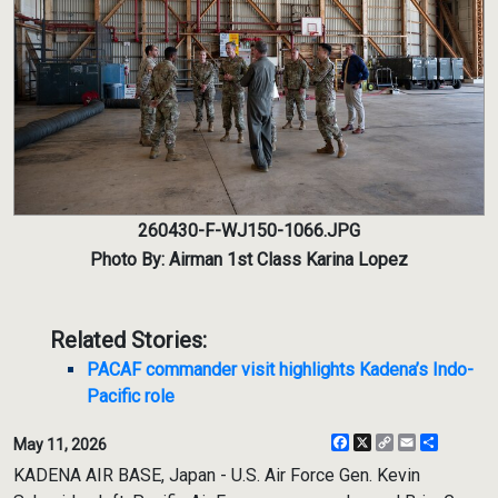
260430-F-WJ150-1066.JPG
Photo By: Airman 1st Class Karina Lopez
Related Stories:
PACAF commander visit highlights Kadena’s Indo-
Pacific role
Facebook
X
Copy
Email
Share
May 11, 2026
Link
KADENA AIR BASE, Japan - U.S. Air Force Gen. Kevin