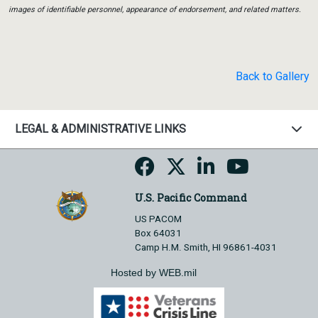
images of identifiable personnel, appearance of endorsement, and related matters.
Back to Gallery
LEGAL & ADMINISTRATIVE LINKS
U.S. Pacific Command
US PACOM
Box 64031
Camp H.M. Smith, HI 96861-4031
Hosted by WEB.mil