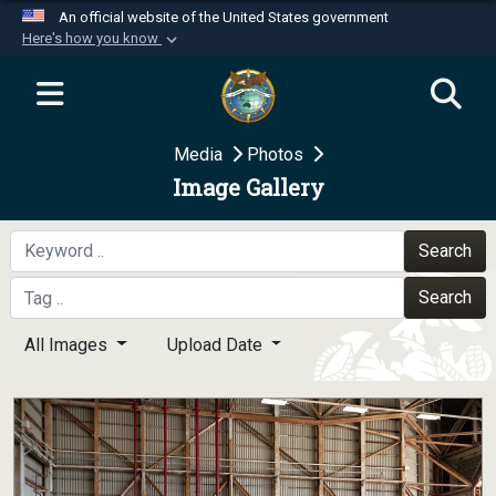
An official website of the United States government
Here's how you know
Official websites use .mil
A
.mil
website belongs to an official U.S.
Department of Defense organization in the United
Media
Photos
States.
Image Gallery
Secure .mil websites use HTTPS
A
lock (
)
or
https://
means you’ve safely
Search
connected to the .mil website. Share sensitive
Search
information only on official, secure websites.
All Images
Upload Date