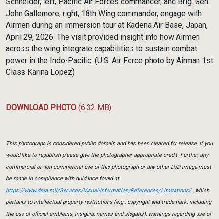
Schneider, left, Pacific Air Forces commander, and Brig. Gen.
John Gallemore, right, 18th Wing commander, engage with
Airmen during an immersion tour at Kadena Air Base, Japan,
April 29, 2026. The visit provided insight into how Airmen
across the wing integrate capabilities to sustain combat
power in the Indo-Pacific. (U.S. Air Force photo by Airman 1st
Class Karina Lopez)
DOWNLOAD PHOTO
(6.32 MB)
This photograph is considered public domain and has been cleared for release. If you
would like to republish please give the photographer appropriate credit. Further, any
commercial or non-commercial use of this photograph or any other DoD image must
be made in compliance with guidance found at
https://www.dma.mil/Services/Visual-Information/References/Limitations/
, which
pertains to intellectual property restrictions (e.g., copyright and trademark, including
the use of official emblems, insignia, names and slogans), warnings regarding use of