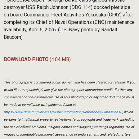
destroyer USS Ralph Johnson (DDG 114) docked pier side
on board Commander Fleet Activities Yokosuka (CFAY) after
completing its Chief of Naval Operations (CNO) maintenance
availability, April 6, 2026. (U.S. Navy photo by Randall
Baucom)
DOWNLOAD PHOTO
(4.04 MB)
This photograph is considered public domain and has been cleared for release. If you
would like to republish please give the photographer appropriate credit. Further, any
commercial or non-commercial use of this photograph or any other DoD image must
be made in compliance with guidance found at
https://www.dma.mil/Services/Visual-Information/References/Limitations/
, which
pertains to intellectual property restrictions (e.g., copyright and trademark, including
the use of official emblems, insignia, names and slogans), warnings regarding use of
images of identifiable personnel, appearance of endorsement, and related matters.