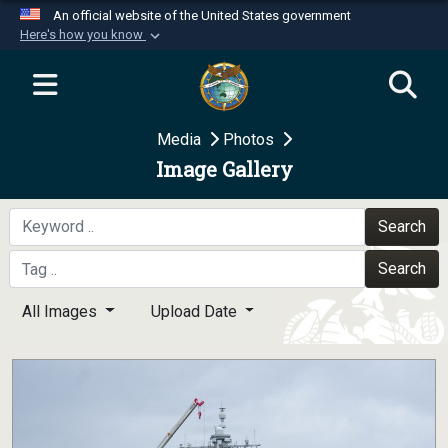
An official website of the United States government
Here's how you know
Official websites use .mil
A
.mil
website belongs to an official U.S.
Department of Defense organization in the United
Media
Photos
States.
Image Gallery
Secure .mil websites use HTTPS
A
lock (
)
or
https://
means you’ve safely
Search
connected to the .mil website. Share sensitive
Search
information only on official, secure websites.
All Images
Upload Date