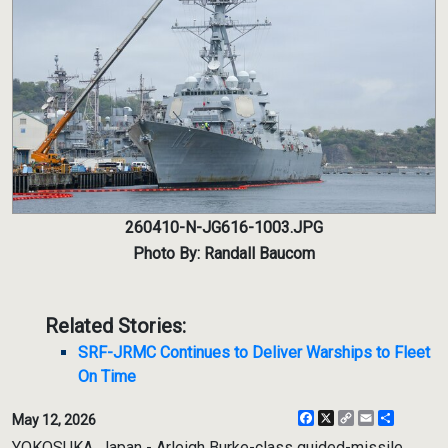
260410-N-JG616-1003.JPG
Photo By: Randall Baucom
Related Stories:
SRF-JRMC Continues to Deliver Warships to Fleet
On Time
Facebook
X
Copy
Email
Share
May 12, 2026
Link
YOKOSUKA, Japan - Arleigh Burke-class guided-missile