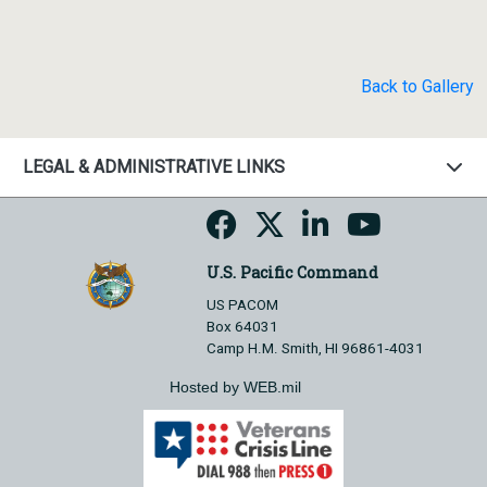
Back to Gallery
LEGAL & ADMINISTRATIVE LINKS
U.S. Pacific Command
US PACOM
Box 64031
Camp H.M. Smith, HI 96861-4031
Hosted by WEB.mil