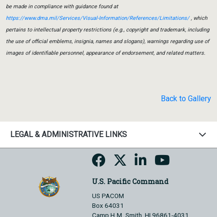
be made in compliance with guidance found at
https://www.dma.mil/Services/Visual-Information/References/Limitations/
, which
pertains to intellectual property restrictions (e.g., copyright and trademark, including
the use of official emblems, insignia, names and slogans), warnings regarding use of
images of identifiable personnel, appearance of endorsement, and related matters.
Back to Gallery
LEGAL & ADMINISTRATIVE LINKS
U.S. Pacific Command
US PACOM
Box 64031
Camp H.M. Smith, HI 96861-4031