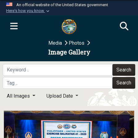
An official website of the United States government
Here's how you know
Official websites use .mil
A
.mil
website belongs to an official U.S.
Department of Defense organization in the United
Media
Photos
States.
Image Gallery
Secure .mil websites use HTTPS
A
lock (
)
or
https://
means you’ve safely
Search
connected to the .mil website. Share sensitive
Search
information only on official, secure websites.
All Images
Upload Date