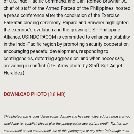
of U.S. Indo-Pacific Command, and Gen. Romeo Brawner Jr.,
chief of staff of the Armed Forces of the Philippines, hosted
a press conference after the conclusion of the Exercise
Balikatan closing ceremony. Paparo and Brawner highlighted
the exercise’s evolution and the growing U.S.- Philippine
Alliance. USINDOPACOM is committed to enhancing stability
in the Indo-Pacific region by promoting security cooperation,
encouraging peaceful development, responding to
contingencies, deterring aggression, and when necessary,
prevailing in conflict. (U.S. Army photo by Staff Sgt. Angel
Heraldez)
DOWNLOAD PHOTO
(3.8 MB)
This photograph is considered public domain and has been cleared for release. If you
would like to republish please give the photographer appropriate credit. Further, any
commercial or non-commercial use of this photograph or any other DoD image must