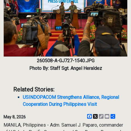
260508-A-GJ727-1540.JPG
Photo By: Staff Sgt. Angel Heraldez
Related Stories:
USINDOPACOM Strengthens Alliance, Regional
Cooperation During Philippines Visit
Facebook
X
Copy
Email
Share
May 8, 2026
Link
MANILA, Philippines - Adm. Samuel J. Paparo, commander