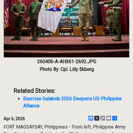
260406-A-AH361-2692.JPG
Photo By: Cpl. Lilly Ekberg
Related Stories:
Exercise Salaknib 2026 Deepens US-Philippine
Alliance
Facebook
X
Copy
Email
Share
Apr 6, 2026
Link
FORT MAGSAYSAY, Philippines - From left, Philippine Army