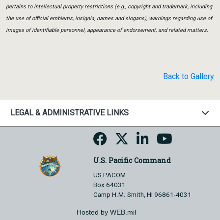
pertains to intellectual property restrictions (e.g., copyright and trademark, including
the use of official emblems, insignia, names and slogans), warnings regarding use of
images of identifiable personnel, appearance of endorsement, and related matters.
Back to Gallery
LEGAL & ADMINISTRATIVE LINKS
U.S. Pacific Command
US PACOM
Box 64031
Camp H.M. Smith, HI 96861-4031
Hosted by WEB.mil