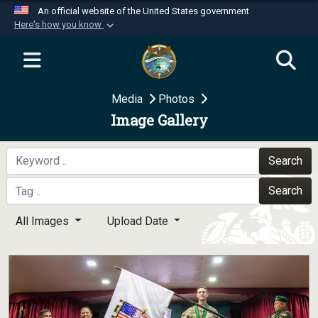
An official website of the United States government
Here's how you know
Official websites use .mil
A
.mil
website belongs to an official U.S.
Department of Defense organization in the United
Media
Photos
States.
Image Gallery
Secure .mil websites use HTTPS
A
lock (
)
or
https://
means you’ve safely
Search
connected to the .mil website. Share sensitive
Search
information only on official, secure websites.
All Images
Upload Date