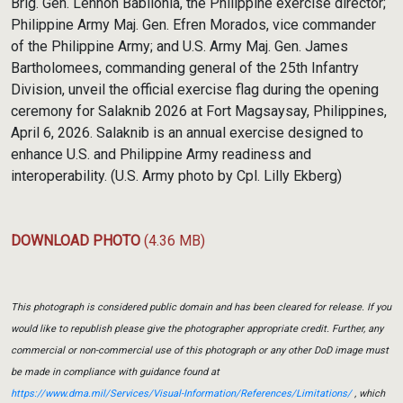
Brig. Gen. Lennon Babilonia, the Philippine exercise director;
Philippine Army Maj. Gen. Efren Morados, vice commander
of the Philippine Army; and U.S. Army Maj. Gen. James
Bartholomees, commanding general of the 25th Infantry
Division, unveil the official exercise flag during the opening
ceremony for Salaknib 2026 at Fort Magsaysay, Philippines,
April 6, 2026. Salaknib is an annual exercise designed to
enhance U.S. and Philippine Army readiness and
interoperability. (U.S. Army photo by Cpl. Lilly Ekberg)
DOWNLOAD PHOTO
(4.36 MB)
This photograph is considered public domain and has been cleared for release. If you
would like to republish please give the photographer appropriate credit. Further, any
commercial or non-commercial use of this photograph or any other DoD image must
be made in compliance with guidance found at
https://www.dma.mil/Services/Visual-Information/References/Limitations/
, which