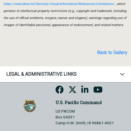
https://www.dma.mil/Services/Visual-Information/References/Limitations/
, which
pertains to intellectual property restrictions (e.g., copyright and trademark, including
the use of official emblems, insignia, names and slogans), warnings regarding use of
images of identifiable personnel, appearance of endorsement, and related matters.
Back to Gallery
LEGAL & ADMINISTRATIVE LINKS
U.S. Pacific Command
US PACOM
Box 64031
Camp H.M. Smith, HI 96861-4031