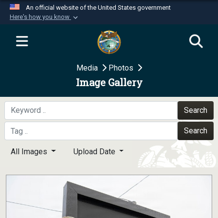
An official website of the United States government
Here's how you know
Official websites use .mil
A
.mil
website belongs to an official U.S.
Department of Defense organization in the United
Media
Photos
States.
Image Gallery
Secure .mil websites use HTTPS
A
lock (
)
or
https://
means you’ve safely
Search
connected to the .mil website. Share sensitive
Search
information only on official, secure websites.
All Images
Upload Date