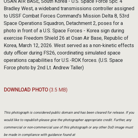
OSAN AIR BASE, South Korea - U.S. Space Force Spc. 4
Bradley West, a wideband transmissions controller assigned
to USSF Combat Forces Command's Mission Delta 8, 53rd
Space Operations Squadron, Detachment 2, poses for a
photo in front of a U.S. Space Forces - Korea sign during
exercise Freedom Shield 26 at Osan Air Base, Republic of
Korea, March 12, 2026. West served as a non-kinetic effects
duty officer during FS26, coordinating simulated space
operations capabilities for U.S.-ROK forces. (U.S. Space
Force photo by 2nd Lt. Andrew Taller)
DOWNLOAD PHOTO
(3.5 MB)
This photograph is considered public domain and has been cleared for release. If you
would like to republish please give the photographer appropriate credit. Further, any
commercial or non-commercial use of this photograph or any other DoD image must
be made in compliance with guidance found at