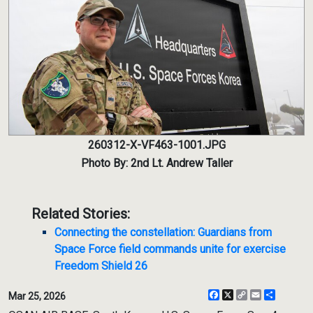
260312-X-VF463-1001.JPG
Photo By: 2nd Lt. Andrew Taller
Related Stories:
Connecting the constellation: Guardians from
Space Force field commands unite for exercise
Freedom Shield 26
Facebook
X
Copy
Email
Share
Mar 25, 2026
Link