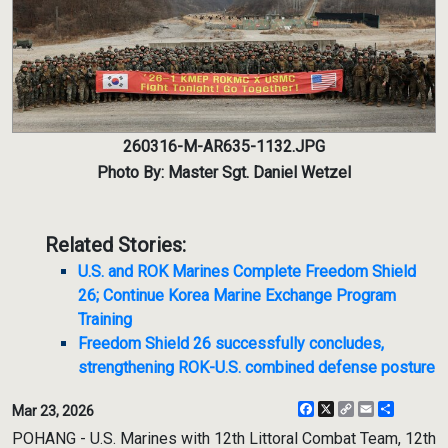
260316-M-AR635-1132.JPG
Photo By: Master Sgt. Daniel Wetzel
Related Stories:
U.S. and ROK Marines Complete Freedom Shield
26; Continue Korea Marine Exchange Program
Training
Freedom Shield 26 successfully concludes,
strengthening ROK-U.S. combined defense posture
Facebook
X
Copy
Email
Share
Mar 23, 2026
Link
POHANG - U.S. Marines with 12th Littoral Combat Team, 12th