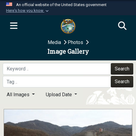
An official website of the United States government
Here's how you know
Official websites use .mil
A
.mil
website belongs to an official U.S.
Department of Defense organization in the United
Media
Photos
States.
Image Gallery
Secure .mil websites use HTTPS
A
lock (
)
or
https://
means you’ve safely
Search
connected to the .mil website. Share sensitive
Search
information only on official, secure websites.
All Images
Upload Date