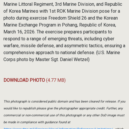
Marine Littoral Regiment, 3rd Marine Division, and Republic
of Korea Marines with 1st ROK Marine Division pose for a
photo during exercise Freedom Shield 26 and the Korean
Marine Exchange Program in Pohang, Republic of Korea,
March 16, 2026. The exercise prepares participants to
respond to a range of emerging threats, including cyber
warfare, missile defense, and asymmetric tactics, ensuring a
comprehensive approach to national defense. (U.S. Marine
Corps photo by Master Sgt. Daniel Wetzel)
DOWNLOAD PHOTO
(4.77 MB)
This photograph is considered public domain and has been cleared for release. If you
would like to republish please give the photographer appropriate credit. Further, any
commercial or non-commercial use of this photograph or any other DoD image must
be made in compliance with guidance found at