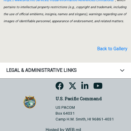
https://www.dma.mil/Services/Visual-Information/References/Limitations/
, which
pertains to intellectual property restrictions (e.g., copyright and trademark, including
the use of official emblems, insignia, names and slogans), warnings regarding use of
images of identifiable personnel, appearance of endorsement, and related matters.
Back to Gallery
LEGAL & ADMINISTRATIVE LINKS
U.S. Pacific Command
US PACOM
Box 64031
Camp H.M. Smith, HI 96861-4031
Hosted by WEB.mil