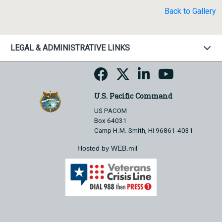
Back to Gallery
LEGAL & ADMINISTRATIVE LINKS
U.S. Pacific Command
US PACOM
Box 64031
Camp H.M. Smith, HI 96861-4031
Hosted by WEB.mil