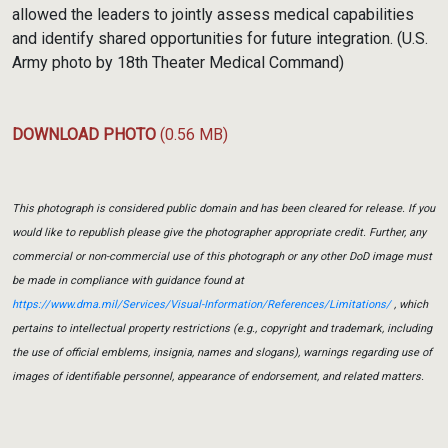
allowed the leaders to jointly assess medical capabilities
and identify shared opportunities for future integration. (U.S.
Army photo by 18th Theater Medical Command)
DOWNLOAD PHOTO
(0.56 MB)
This photograph is considered public domain and has been cleared for release. If you
would like to republish please give the photographer appropriate credit. Further, any
commercial or non-commercial use of this photograph or any other DoD image must
be made in compliance with guidance found at
https://www.dma.mil/Services/Visual-Information/References/Limitations/
, which
pertains to intellectual property restrictions (e.g., copyright and trademark, including
the use of official emblems, insignia, names and slogans), warnings regarding use of
images of identifiable personnel, appearance of endorsement, and related matters.