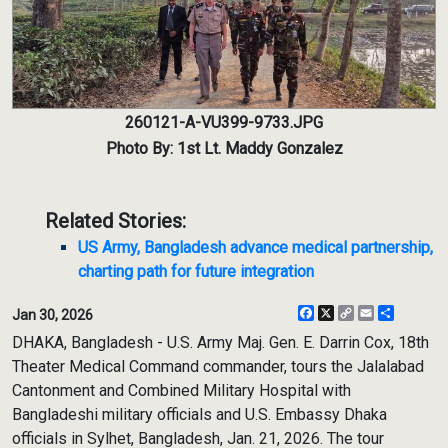
260121-A-VU399-9733.JPG
Photo By: 1st Lt. Maddy Gonzalez
Related Stories:
US Army, Bangladesh advance medical partnership,
charting path for future integration
Facebook
X
Copy
Email
Share
Jan 30, 2026
Link
DHAKA, Bangladesh - U.S. Army Maj. Gen. E. Darrin Cox, 18th
Theater Medical Command commander, tours the Jalalabad
Cantonment and Combined Military Hospital with
Bangladeshi military officials and U.S. Embassy Dhaka
officials in Sylhet, Bangladesh, Jan. 21, 2026. The tour