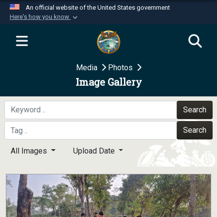
An official website of the United States government
Here's how you know
Official websites use .mil
A
.mil
website belongs to an official U.S.
Department of Defense organization in the United
Media
Photos
States.
Image Gallery
Secure .mil websites use HTTPS
A
lock (
)
or
https://
means you’ve safely
Search
connected to the .mil website. Share sensitive
Search
information only on official, secure websites.
All Images
Upload Date