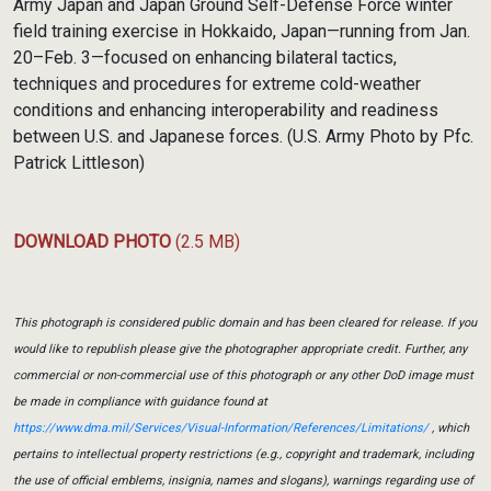
Army Japan and Japan Ground Self-Defense Force winter
field training exercise in Hokkaido, Japan—running from Jan.
20–Feb. 3—focused on enhancing bilateral tactics,
techniques and procedures for extreme cold-weather
conditions and enhancing interoperability and readiness
between U.S. and Japanese forces. (U.S. Army Photo by Pfc.
Patrick Littleson)
DOWNLOAD PHOTO
(2.5 MB)
This photograph is considered public domain and has been cleared for release. If you
would like to republish please give the photographer appropriate credit. Further, any
commercial or non-commercial use of this photograph or any other DoD image must
be made in compliance with guidance found at
https://www.dma.mil/Services/Visual-Information/References/Limitations/
, which
pertains to intellectual property restrictions (e.g., copyright and trademark, including
the use of official emblems, insignia, names and slogans), warnings regarding use of