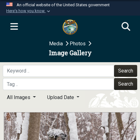
An official website of the United States government
Here's how you know
Official websites use .mil
A
.mil
website belongs to an official U.S.
Department of Defense organization in the United
Media
Photos
States.
Image Gallery
Secure .mil websites use HTTPS
A
lock (
)
or
https://
means you’ve safely
Search
connected to the .mil website. Share sensitive
Search
information only on official, secure websites.
All Images
Upload Date