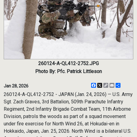
260124-A-QL412-2752.JPG
Photo By: Pfc. Patrick Littleson
Facebook
X
Copy
Email
Share
Jan 28, 2026
Link
260124-A-QL412-2752 - JAPAN (Jan. 24, 2026) — U.S. Army
Sgt. Zach Graves, 3rd Battalion, 509th Parachute Infantry
Regiment, 2nd Infantry Brigade Combat Team, 11th Airborne
Division, patrols the woods as part of a squad movement
under fire exercise for North Wind 26, at Hokudai-en in
Hokkaido, Japan, Jan. 25, 2026. North Wind is a bilateral U.S.