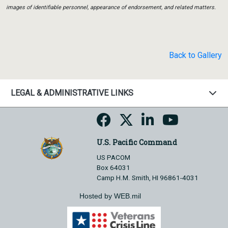
images of identifiable personnel, appearance of endorsement, and related matters.
Back to Gallery
LEGAL & ADMINISTRATIVE LINKS
U.S. Pacific Command
US PACOM
Box 64031
Camp H.M. Smith, HI 96861-4031
Hosted by WEB.mil