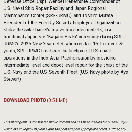
Defense Office; Capt. Wendel Penetrante, Commander of
U.S. Naval Ship Repair Facility and Japan Regional
Maintenance Center (SRF-JRMC), and Toshiro Murata,
President of the Friendly Society Employee Organization;
strike the sake barrel's top with wooden mallets, in a
traditional Japanese "Kagami Biraki" ceremony during SRF-
JRMC’s 2026 New Year celebration on Jan. 16. For over 75-
years, SRF-JRMC has been the linchpin of U.S. naval
operations in the Indo-Asia-Pacific region by providing
intermediate-level and depot level repair for the ships of the
U.S. Navy and the U.S. Seventh Fleet. (U.S. Navy photo by Aya
Stewart)
DOWNLOAD PHOTO
(3.51 MB)
This photograph is considered public domain and has been cleared for release. If you
would like to republish please give the photographer appropriate credit. Further, any