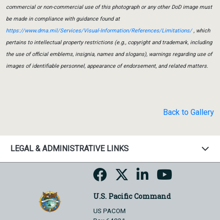
commercial or non-commercial use of this photograph or any other DoD image must
be made in compliance with guidance found at
https://www.dma.mil/Services/Visual-Information/References/Limitations/
, which
pertains to intellectual property restrictions (e.g., copyright and trademark, including
the use of official emblems, insignia, names and slogans), warnings regarding use of
images of identifiable personnel, appearance of endorsement, and related matters.
Back to Gallery
LEGAL & ADMINISTRATIVE LINKS
U.S. Pacific Command
US PACOM