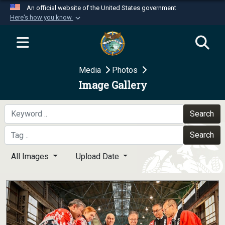
An official website of the United States government
Here's how you know
Official websites use .mil
A
.mil
website belongs to an official U.S.
Department of Defense organization in the United
Media
Photos
States.
Image Gallery
Secure .mil websites use HTTPS
A
lock (
)
or
https://
means you’ve safely
Search
connected to the .mil website. Share sensitive
Search
information only on official, secure websites.
All Images
Upload Date