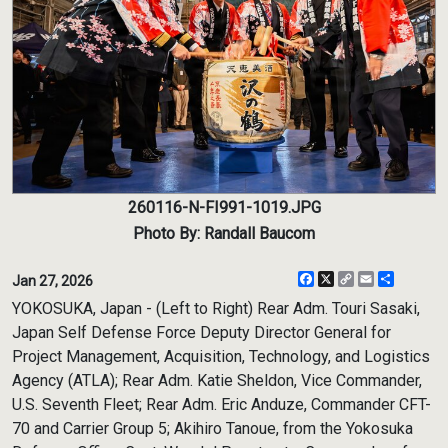
260116-N-FI991-1019.JPG
Photo By: Randall Baucom
Facebook
X
Copy
Email
Share
Jan 27, 2026
Link
YOKOSUKA, Japan - (Left to Right) Rear Adm. Touri Sasaki,
Japan Self Defense Force Deputy Director General for
Project Management, Acquisition, Technology, and Logistics
Agency (ATLA); Rear Adm. Katie Sheldon, Vice Commander,
U.S. Seventh Fleet; Rear Adm. Eric Anduze, Commander CFT-
70 and Carrier Group 5; Akihiro Tanoue, from the Yokosuka