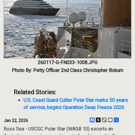
260117-G-FN033-1008.JPG
Photo By: Petty Officer 2nd Class Christopher Bokum
Related Stories:
U.S. Coast Guard Cutter Polar Star marks 50 years
of service, begins Operation Deep Freeze 2026
Facebook
X
Copy
Email
Share
Jan 22, 2026
Link
Ross Sea - USCGC Polar Star (WAGB 10) escorts an