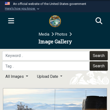
An official website of the United States government
Here's how you know
Official websites use .mil
A
.mil
website belongs to an official U.S.
Department of Defense organization in the United
Media
Photos
States.
Image Gallery
Secure .mil websites use HTTPS
A
lock (
)
or
https://
means you’ve safely
Search
connected to the .mil website. Share sensitive
Search
information only on official, secure websites.
All Images
Upload Date