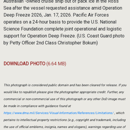
Australian -owned cruise ship out of pack ice in the Ross
Sea after the vessel requested assistance amid Operation
Deep Freeze 2026, Jan. 17, 2026. Pacific Air Forces
operates on a 24-hour basis to provide the U.S. National
Science Foundation complete joint operational and logistic
support for Operation Deep Freeze. (U.S. Coast Guard photo
by Petty Officer 2nd Class Christopher Bokum)
DOWNLOAD PHOTO
(6.64 MB)
This photograph is considered public domain and has been cleared for release. If you
would like to republish please give the photographer appropriate credit. Further, any
commercial or non-commercial use of this photograph or any other DoD image must
be made in compliance with guidance found at
https://www.dma.mil/Services/Visual-Information/References/Limitations/
, which
pertains to intellectual property restrictions (e.g., copyright and trademark, including
the use of official emblems, insignia, names and slogans), warnings regarding use of