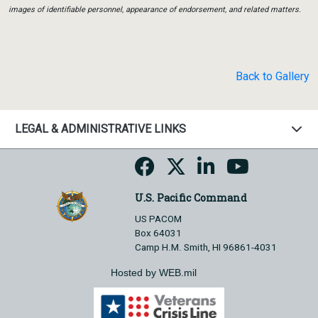
images of identifiable personnel, appearance of endorsement, and related matters.
Back to Gallery
LEGAL & ADMINISTRATIVE LINKS
U.S. Pacific Command
US PACOM
Box 64031
Camp H.M. Smith, HI 96861-4031
Hosted by WEB.mil