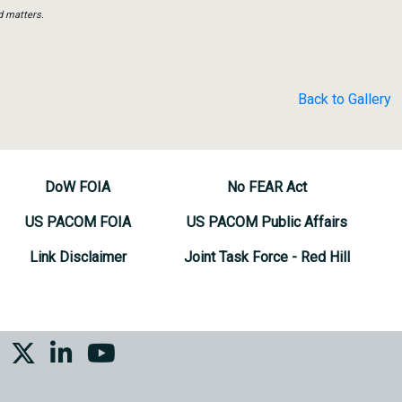
d matters.
Back to Gallery
DoW FOIA
No FEAR Act
US PACOM FOIA
US PACOM Public Affairs
Link Disclaimer
Joint Task Force - Red Hill