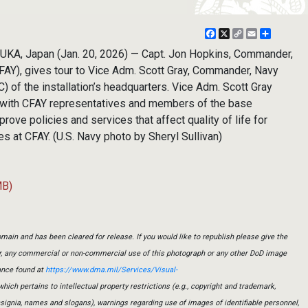
Facebook
X
Copy
Email
Share
Link
A, Japan (Jan. 20, 2026) — Capt. Jon Hopkins, Commander,
CFAY), gives tour to Vice Adm. Scott Gray, Commander, Navy
 of the installation’s headquarters. Vice Adm. Scott Gray
 with CFAY representatives and members of the base
rove policies and services that affect quality of life for
 at CFAY. (U.S. Navy photo by Sheryl Sullivan)
MB)
main and has been cleared for release. If you would like to republish please give the
er, any commercial or non-commercial use of this photograph or any other DoD image
ance found at
https://www.dma.mil/Services/Visual-
which pertains to intellectual property restrictions (e.g., copyright and trademark,
insignia, names and slogans), warnings regarding use of images of identifiable personnel,