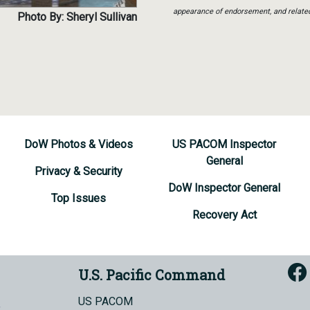
appearance of endorsement, and relate
Photo By: Sheryl Sullivan
DoW Photos & Videos
US PACOM Inspector
General
Privacy & Security
DoW Inspector General
Top Issues
Recovery Act
U.S. Pacific Command
US PACOM