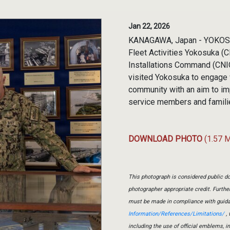
Jan 22, 2026
KANAGAWA, Japan - YOKOSUK
Fleet Activities Yokosuka (
Installations Command (CNIC)
visited Yokosuka to engage
community with an aim to imp
service members and families
DOWNLOAD PHOTO
(1.57 
This photograph is considered public do
photographer appropriate credit. Furth
must be made in compliance with guid
Information/References/Limitations/
, 
including the use of official emblems, 