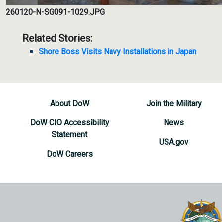
260120-N-SG091-1029.JPG
Related Stories:
Shore Boss Visits Navy Installations in Japan
About DoW
Join the Military
DoW CIO Accessibility
News
Statement
USA.gov
DoW Careers