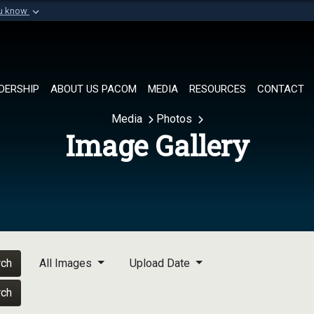
ou know
Secure .mil websi
of Defense organization in
A
lock (
)
or
https://
Share sensitive informat
DERSHIP
ABOUT US PACOM
MEDIA
RESOURCES
CONTACT
Media
Photos
Image Gallery
rch
All Images
Upload Date
rch