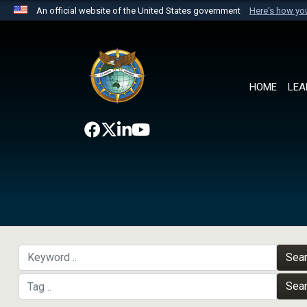
An official website of the United States government
Here's how y
Official websites use .mil
A
.mil
website belongs to an official U.S. Department 
the United States.
HOME
LEA
Sea
Sea