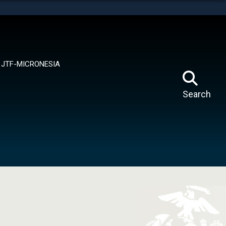
tes use HTTPS
means you’ve safely connected to the .mil website.
ion only on official, secure websites.
JTF-MICRONESIA
Search