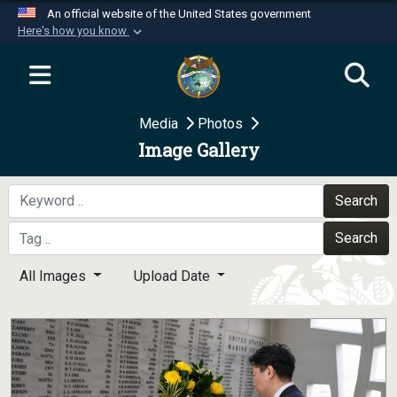
An official website of the United States government
Here's how you know
Official websites use .mil
A
.mil
website belongs to an official U.S.
Department of Defense organization in the United
Media
Photos
States.
Image Gallery
Secure .mil websites use HTTPS
A
lock (
)
or
https://
means you’ve safely
Search
connected to the .mil website. Share sensitive
Search
information only on official, secure websites.
All Images
Upload Date