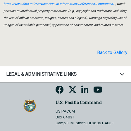
https://www.dma.mil/Services/Visual-Information/References/Limitations/
, which
pertains to intellectual property restrictions (e.g., copyright and trademark, including
the use of official emblems, insignia, names and slogans), warnings regarding use of
images of identifiable personnel, appearance of endorsement, and related matters.
Back to Gallery
LEGAL & ADMINISTRATIVE LINKS
U.S. Pacific Command
US PACOM
Box 64031
Camp H.M. Smith, HI 96861-4031