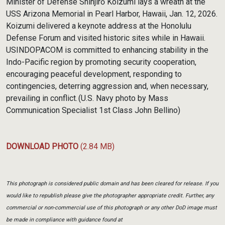
Minister of Defense Shinjirō Koizumi lays a wreath at the
USS Arizona Memorial in Pearl Harbor, Hawaii, Jan. 12, 2026.
Koizumi delivered a keynote address at the Honolulu
Defense Forum and visited historic sites while in Hawaii.
USINDOPACOM is committed to enhancing stability in the
Indo-Pacific region by promoting security cooperation,
encouraging peaceful development, responding to
contingencies, deterring aggression and, when necessary,
prevailing in conflict. (U.S. Navy photo by Mass
Communication Specialist 1st Class John Bellino)
DOWNLOAD PHOTO
(2.84 MB)
This photograph is considered public domain and has been cleared for release. If you
would like to republish please give the photographer appropriate credit. Further, any
commercial or non-commercial use of this photograph or any other DoD image must
be made in compliance with guidance found at