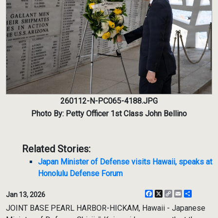
260112-N-PC065-4188.JPG
Photo By: Petty Officer 1st Class John Bellino
Related Stories:
Japan Minister of Defense visits Hawaii, speaks at
Honolulu Defense Forum
Facebook
X
Copy
Email
Share
Jan 13, 2026
Link
JOINT BASE PEARL HARBOR-HICKAM, Hawaii - Japanese