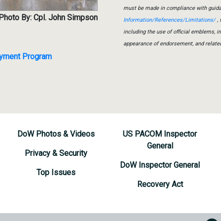
must be made in compliance with guid
Photo By: Cpl. John Simpson
Information/References/Limitations/
, 
including the use of official emblems, 
appearance of endorsement, and relate
loyment Program
DoW Photos & Videos
US PACOM Inspector
General
Privacy & Security
DoW Inspector General
Top Issues
Recovery Act