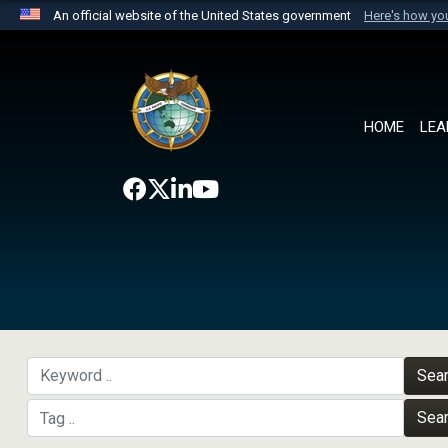
An official website of the United States government
Here's how y
Official websites use .mil
A
.mil
website belongs to an official U.S. Department 
the United States.
HOME
LEA
Sea
Sea