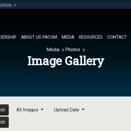
ou know
Secure .mil websi
of Defense organization in
A
lock (
)
or
https://
Share sensitive informat
DERSHIP
ABOUT US PACOM
MEDIA
RESOURCES
CONTACT
Media
Photos
Image Gallery
rch
All Images
Upload Date
rch