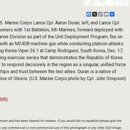
Facebook
X
Copy
Email
Share
Link
 Marine Corps Lance Cpl. Aaron Duran, left, and Lance Cpl.
unners with 1st Battalion, 6th Marines, forward deployed with
ine Division as part of the Unit Deployment Program, fire on
 with an M240B machine gun while conducting platoon attacks
ing Korea Viper 26.1 at Camp Rodriguez, South Korea, Dec. 17,
ring exercise series that demonstrates the Republic of Korea
y to respond decisively in the region as a singular, unified force
hips and trust between the two allies. Duran is a native of
native of Illinois. (U.S. Marine Corps photo by Cpl. John Simpson)
 MB)
main and has been cleared for release. If you would like to republish please give the
er, any commercial or non-commercial use of this photograph or any other DoD image