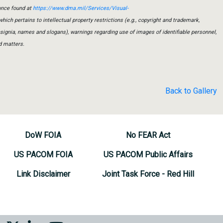
ance found at
https://www.dma.mil/Services/Visual-
which pertains to intellectual property restrictions (e.g., copyright and trademark,
insignia, names and slogans), warnings regarding use of images of identifiable personnel,
d matters.
Back to Gallery
DoW FOIA
No FEAR Act
US PACOM FOIA
US PACOM Public Affairs
Link Disclaimer
Joint Task Force - Red Hill