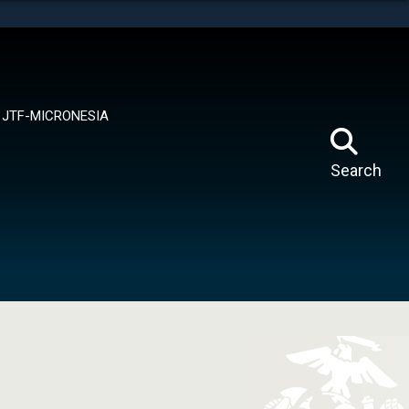
tes use HTTPS
means you’ve safely connected to the .mil website.
ion only on official, secure websites.
JTF-MICRONESIA
Search