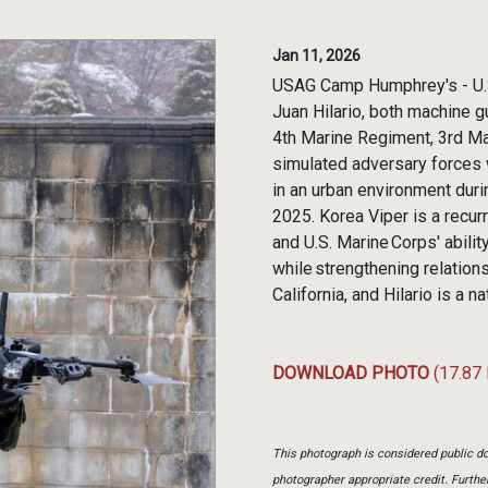
Jan 11, 2026
USAG Camp Humphrey's - U.S.
Juan Hilario, both machine g
4th Marine Regiment, 3rd Mar
simulated adversary forces
in an urban environment dur
2025. Korea Viper is a recur
and U.S. Marine Corps' abilit
while strengthening relations
California, and Hilario is a 
DOWNLOAD PHOTO
(17.87
This photograph is considered public do
photographer appropriate credit. Furth