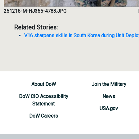
251216-M-HJ365-4783.JPG
Related Stories:
V16 sharpens skills in South Korea during Unit Dep
About DoW
Join the Military
DoW CIO Accessibility
News
Statement
USA.gov
DoW Careers