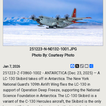
251223-N-N0132-1001.JPG
Photo By: Courtesy Photo
Facebook
X
Copy
Email
Share
Jan 7, 2026
Link
251223-Z-F3860-1002 - ANTARCTICA (Dec. 23, 2025) — A
LC-130 Skibird takes off in Antarctica. The New York
National Guard's 109th Airlift Wing flies the LC-130 in
support of Operation Deep Freeze, supporting the National
Science Foundation in Antarctica. The LC-130 Skibird is a
variant of the C-130 Hercules aircraft, the Skibird is the only