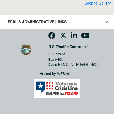
Back to Gallery
LEGAL & ADMINISTRATIVE LINKS
U.S. Pacific Command
US PACOM
Box 64031
Camp H.M. Smith, HI 96861-4031
Hosted by WEB.mil