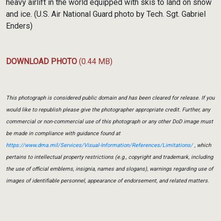
heavy airlift in the world equipped with skis to land on snow
and ice. (U.S. Air National Guard photo by Tech. Sgt. Gabriel
Enders)
DOWNLOAD PHOTO
(0.44 MB)
This photograph is considered public domain and has been cleared for release. If you
would like to republish please give the photographer appropriate credit. Further, any
commercial or non-commercial use of this photograph or any other DoD image must
be made in compliance with guidance found at
https://www.dma.mil/Services/Visual-Information/References/Limitations/
, which
pertains to intellectual property restrictions (e.g., copyright and trademark, including
the use of official emblems, insignia, names and slogans), warnings regarding use of
images of identifiable personnel, appearance of endorsement, and related matters.