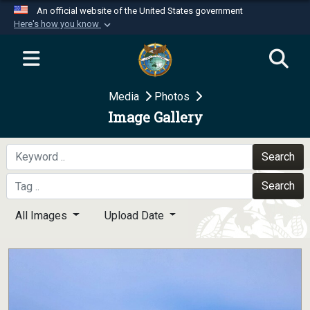
An official website of the United States government
Here's how you know
Official websites use .mil
A
.mil
website belongs to an official U.S.
Department of Defense organization in the United
Media
Photos
States.
Image Gallery
Secure .mil websites use HTTPS
A
lock (
)
or
https://
means you’ve safely
Search
connected to the .mil website. Share sensitive
Search
information only on official, secure websites.
All Images
Upload Date