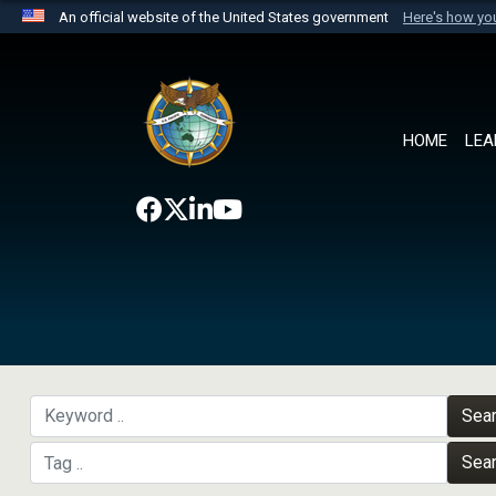
An official website of the United States government
Here's how y
Official websites use .mil
A
.mil
website belongs to an official U.S. Department 
the United States.
HOME
LEA
Sea
Sea