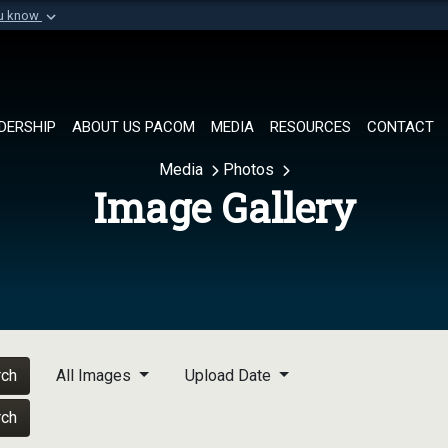
ou know
Secure .mil websi
of Defense organization in
A
lock (
)
or
https://
Share sensitive informat
DERSHIP
ABOUT US PACOM
MEDIA
RESOURCES
CONTACT
Media
Photos
Image Gallery
rch
All Images
Upload Date
rch