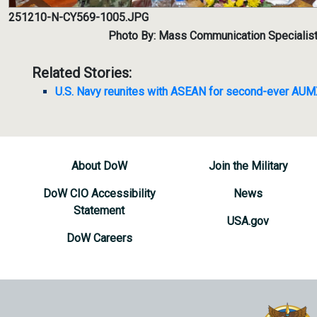
251210-N-CY569-1005.JPG
Photo By: Mass Communication Specialis
Related Stories:
U.S. Navy reunites with ASEAN for second-ever AU
About DoW
Join the Military
DoW CIO Accessibility
News
Statement
USA.gov
DoW Careers