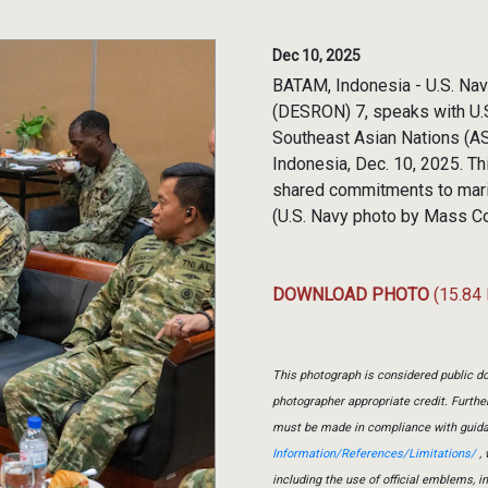
Dec 10, 2025
BATAM, Indonesia - U.S. Na
(DESRON) 7, speaks with U.S
Southeast Asian Nations (A
Indonesia, Dec. 10, 2025. T
shared commitments to mariti
(U.S. Navy photo by Mass C
DOWNLOAD PHOTO
(15.84
This photograph is considered public do
photographer appropriate credit. Furth
must be made in compliance with guid
Information/References/Limitations/
, 
including the use of official emblems, 