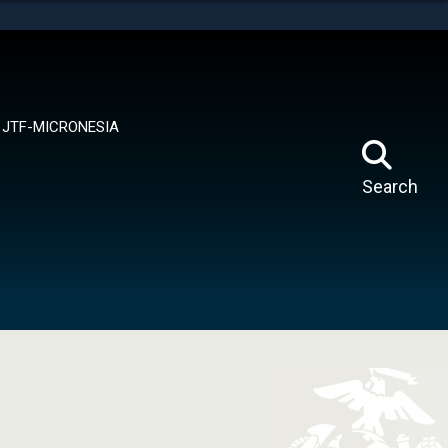
tes use HTTPS
means you’ve safely connected to the .mil website.
ion only on official, secure websites.
JTF-MICRONESIA
Search