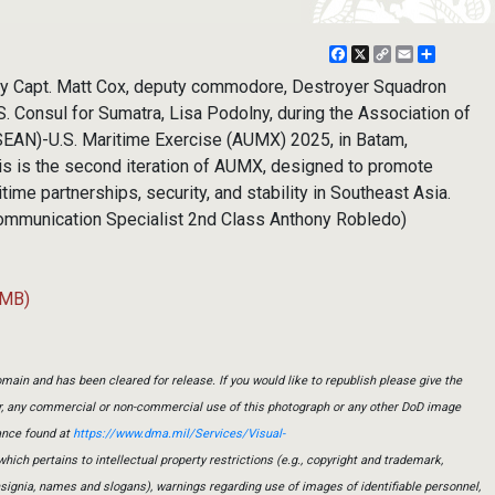
Facebook
X
Copy
Email
Share
Link
vy Capt. Matt Cox, deputy commodore, Destroyer Squadron
. Consul for Sumatra, Lisa Podolny, during the Association of
SEAN)-U.S. Maritime Exercise (AUMX) 2025, in Batam,
his is the second iteration of AUMX, designed to promote
me partnerships, security, and stability in Southeast Asia.
ommunication Specialist 2nd Class Anthony Robledo)
 MB)
main and has been cleared for release. If you would like to republish please give the
er, any commercial or non-commercial use of this photograph or any other DoD image
ance found at
https://www.dma.mil/Services/Visual-
which pertains to intellectual property restrictions (e.g., copyright and trademark,
insignia, names and slogans), warnings regarding use of images of identifiable personnel,