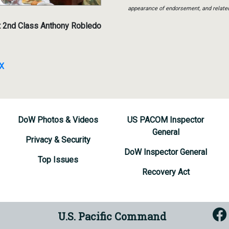
appearance of endorsement, and relate
t 2nd Class Anthony Robledo
MX
DoW Photos & Videos
US PACOM Inspector
General
Privacy & Security
DoW Inspector General
Top Issues
Recovery Act
U.S. Pacific Command