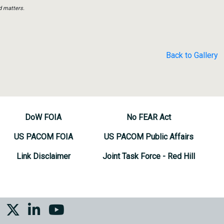
d matters.
Back to Gallery
DoW FOIA
No FEAR Act
US PACOM FOIA
US PACOM Public Affairs
Link Disclaimer
Joint Task Force - Red Hill