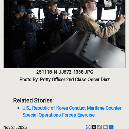
251118-N-JJ672-1338.JPG
Photo By: Petty Officer 2nd Class Oscar Diaz
Related Stories:
U.S., Republic of Korea Conduct Maritime Counter
Special Operations Forces Exercise
Facebook
X
Copy
Email
Share
Nov 21, 2025