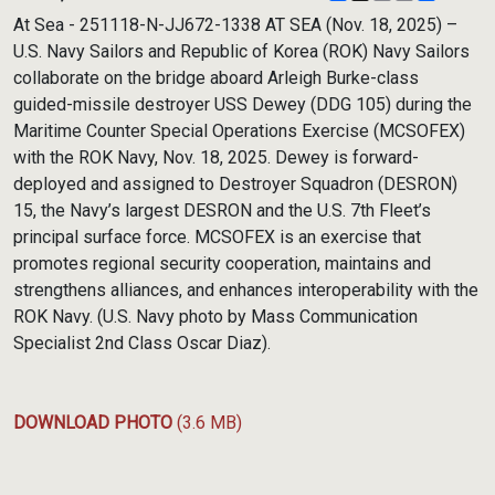
Link
At Sea - 251118-N-JJ672-1338 AT SEA (Nov. 18, 2025) –
U.S. Navy Sailors and Republic of Korea (ROK) Navy Sailors
collaborate on the bridge aboard Arleigh Burke-class
guided-missile destroyer USS Dewey (DDG 105) during the
Maritime Counter Special Operations Exercise (MCSOFEX)
with the ROK Navy, Nov. 18, 2025. Dewey is forward-
deployed and assigned to Destroyer Squadron (DESRON)
15, the Navy’s largest DESRON and the U.S. 7th Fleet’s
principal surface force. MCSOFEX is an exercise that
promotes regional security cooperation, maintains and
strengthens alliances, and enhances interoperability with the
ROK Navy. (U.S. Navy photo by Mass Communication
Specialist 2nd Class Oscar Diaz).
DOWNLOAD PHOTO
(3.6 MB)