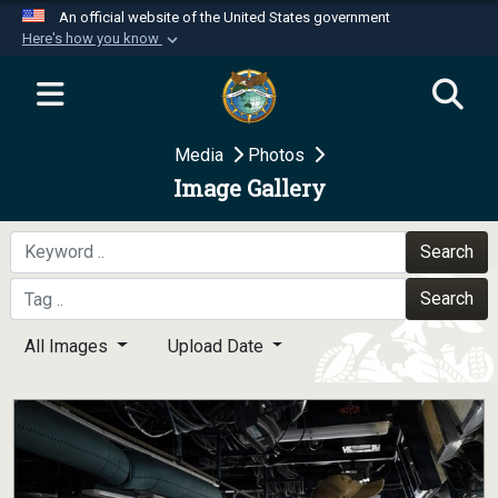
An official website of the United States government
Here's how you know
Official websites use .mil
A
.mil
website belongs to an official U.S.
Department of Defense organization in the United
Media
Photos
States.
Image Gallery
Secure .mil websites use HTTPS
A
lock (
)
or
https://
means you’ve safely
Search
connected to the .mil website. Share sensitive
Search
information only on official, secure websites.
All Images
Upload Date