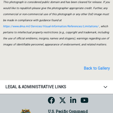
This photograph is considered public domain and has been cleared for release. If you
would like to republish please give the photographer appropriate credit. Further, any
commercial or non-commercial use of this photograph or any other DoD image must
be made in compliance with guidance found at
https://www.dma.mil/Services/Visual-Information/References/Limitations/
, which
pertains to intellectual property restrictions (e.g., copyright and trademark, including
the use of official emblems, insignia, names and slogans), warnings regarding use of
images of identifiable personnel, appearance of endorsement, and related matters.
Back to Gallery
LEGAL & ADMINISTRATIVE LINKS
U.S. Pacific Command