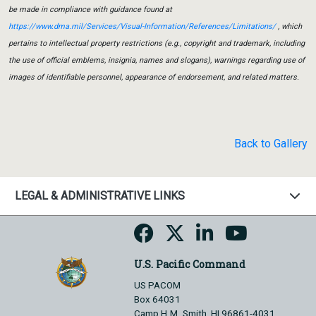
be made in compliance with guidance found at
https://www.dma.mil/Services/Visual-Information/References/Limitations/
, which
pertains to intellectual property restrictions (e.g., copyright and trademark, including
the use of official emblems, insignia, names and slogans), warnings regarding use of
images of identifiable personnel, appearance of endorsement, and related matters.
Back to Gallery
LEGAL & ADMINISTRATIVE LINKS
U.S. Pacific Command
US PACOM
Box 64031
Camp H.M. Smith, HI 96861-4031