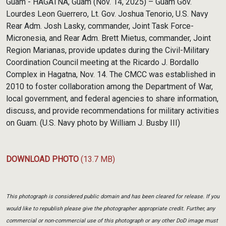
Guam - HAGATNA, Guam (Nov. 14, 2025) – Guam Gov.
Lourdes Leon Guerrero, Lt. Gov. Joshua Tenorio, U.S. Navy
Rear Adm. Josh Lasky, commander, Joint Task Force-
Micronesia, and Rear Adm. Brett Mietus, commander, Joint
Region Marianas, provide updates during the Civil-Military
Coordination Council meeting at the Ricardo J. Bordallo
Complex in Hagatna, Nov. 14. The CMCC was established in
2010 to foster collaboration among the Department of War,
local government, and federal agencies to share information,
discuss, and provide recommendations for military activities
on Guam. (U.S. Navy photo by William J. Busby III)
DOWNLOAD PHOTO
(13.7 MB)
This photograph is considered public domain and has been cleared for release. If you
would like to republish please give the photographer appropriate credit. Further, any
commercial or non-commercial use of this photograph or any other DoD image must