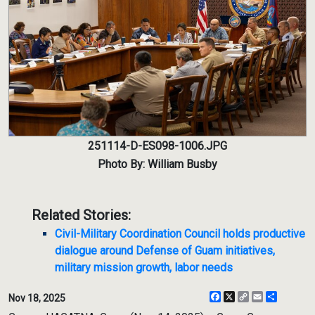
251114-D-ES098-1006.JPG
Photo By: William Busby
Related Stories:
Civil-Military Coordination Council holds productive
dialogue around Defense of Guam initiatives,
military mission growth, labor needs
Facebook
X
Copy
Email
Share
Nov 18, 2025
Link