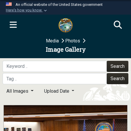
An official website of the United States government
Here's how you know
Official websites use .mil
A
.mil
website belongs to an official U.S.
Department of Defense organization in the United
Media
Photos
States.
Image Gallery
Secure .mil websites use HTTPS
A
lock (
)
or
https://
means you’ve safely
Search
connected to the .mil website. Share sensitive
Search
information only on official, secure websites.
All Images
Upload Date