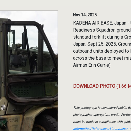
Nov 14, 2025
KADENA AIR BASE, Japan - U.
Readiness Squadron ground t
standard forklift during a 
Japan, Sept 25, 2025. Groun
outbound units deployed to 
across the base to meet mis
Airman Erin Currie)
DOWNLOAD PHOTO
(1.66 
This photograph is considered public do
photographer appropriate credit. Furth
must be made in compliance with guid
Information/References/Limitations/
, 