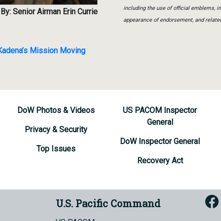
including the use of official emblems, 
By: Senior Airman Erin Currie
appearance of endorsement, and relate
 Kadena’s Mission Moving
DoW Photos & Videos
US PACOM Inspector
General
Privacy & Security
DoW Inspector General
Top Issues
Recovery Act
U.S. Pacific Command