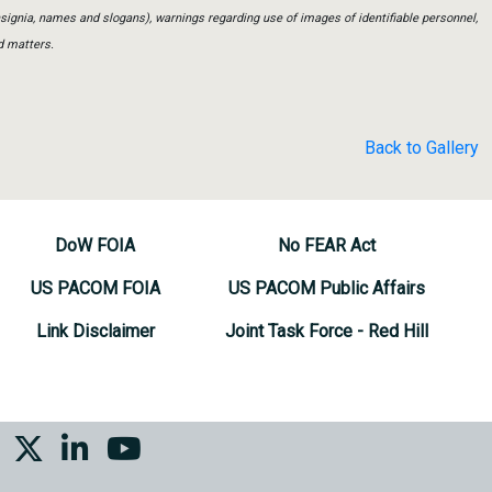
insignia, names and slogans), warnings regarding use of images of identifiable personnel,
d matters.
Back to Gallery
DoW FOIA
No FEAR Act
US PACOM FOIA
US PACOM Public Affairs
Link Disclaimer
Joint Task Force - Red Hill