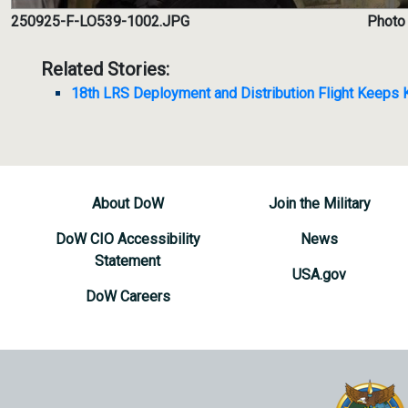
250925-F-LO539-1002.JPG
Photo 
Related Stories:
18th LRS Deployment and Distribution Flight Keeps
About DoW
Join the Military
DoW CIO Accessibility
News
Statement
USA.gov
DoW Careers