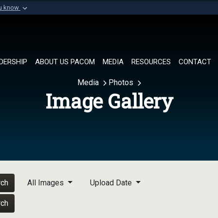
ou know
Secure .mil websi
of Defense organization in
A
lock (
)
or
https://
Share sensitive informat
DERSHIP
ABOUT US PACOM
MEDIA
RESOURCES
CONTACT
Media
Photos
Image Gallery
rch
All Images
Upload Date
rch