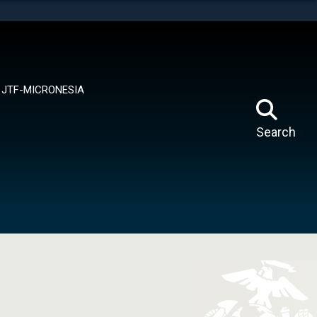
tes use HTTPS
means you’ve safely connected to the .mil website.
ion only on official, secure websites.
JTF-MICRONESIA
Search