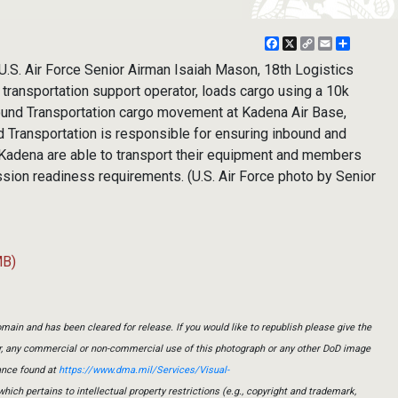
Facebook
X
Copy
Email
Share
Link
S. Air Force Senior Airman Isaiah Mason, 18th Logistics
ransportation support operator, loads cargo using a 10k
Ground Transportation cargo movement at Kadena Air Base,
d Transportation is responsible for ensuring inbound and
Kadena are able to transport their equipment and members
sion readiness requirements. (U.S. Air Force photo by Senior
MB)
main and has been cleared for release. If you would like to republish please give the
er, any commercial or non-commercial use of this photograph or any other DoD image
ance found at
https://www.dma.mil/Services/Visual-
which pertains to intellectual property restrictions (e.g., copyright and trademark,