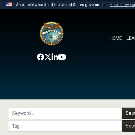
An official website of the United States government
Here's how y
Official websites use .mil
A
.mil
website belongs to an official U.S. Department 
the United States.
HOME
LEA
Sea
Sea