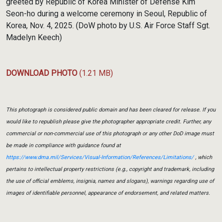
greeted by Republic of Korea Minister of Defense Kim
Seon-ho during a welcome ceremony in Seoul, Republic of
Korea, Nov. 4, 2025. (DoW photo by U.S. Air Force Staff Sgt.
Madelyn Keech)
DOWNLOAD PHOTO
(1.21 MB)
This photograph is considered public domain and has been cleared for release. If you
would like to republish please give the photographer appropriate credit. Further, any
commercial or non-commercial use of this photograph or any other DoD image must
be made in compliance with guidance found at
https://www.dma.mil/Services/Visual-Information/References/Limitations/
, which
pertains to intellectual property restrictions (e.g., copyright and trademark, including
the use of official emblems, insignia, names and slogans), warnings regarding use of
images of identifiable personnel, appearance of endorsement, and related matters.