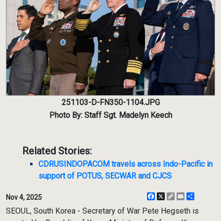
251103-D-FN350-1104.JPG
Photo By: Staff Sgt. Madelyn Keech
Related Stories:
CDRUSINDOPACOM travels across Indo-Pacific in
support of POTUS, SECWAR and CJCS
Facebook
X
Copy
Email
Share
Nov 4, 2025
Link
SEOUL, South Korea - Secretary of War Pete Hegseth is