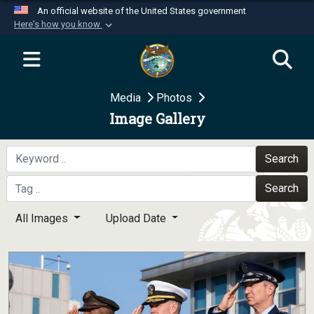
An official website of the United States government
Here's how you know
Official websites use .mil
A
.mil
website belongs to an official U.S.
Department of Defense organization in the United
Media
Photos
States.
Image Gallery
Secure .mil websites use HTTPS
A
lock (
)
or
https://
means you’ve safely
Search
connected to the .mil website. Share sensitive
Search
information only on official, secure websites.
All Images
Upload Date