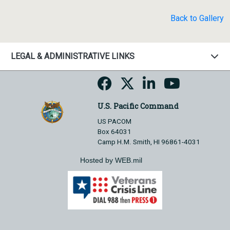
Back to Gallery
LEGAL & ADMINISTRATIVE LINKS
U.S. Pacific Command
US PACOM
Box 64031
Camp H.M. Smith, HI 96861-4031
Hosted by WEB.mil