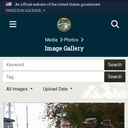
An official website of the United States government
Here's how you know
Official websites use .mil
A
.mil
website belongs to an official U.S.
Department of Defense organization in the United
Media
Photos
States.
Image Gallery
Secure .mil websites use HTTPS
A
lock (
)
or
https://
means you’ve safely
Search
connected to the .mil website. Share sensitive
Search
information only on official, secure websites.
All Images
Upload Date