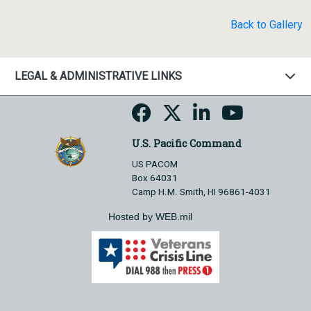
Back to Gallery
LEGAL & ADMINISTRATIVE LINKS
U.S. Pacific Command
US PACOM
Box 64031
Camp H.M. Smith, HI 96861-4031
Hosted by WEB.mil