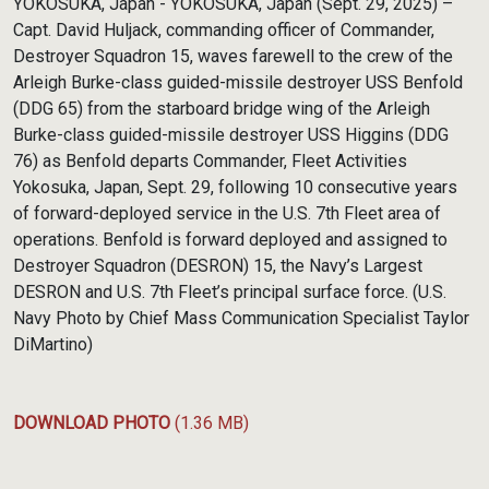
YOKOSUKA, Japan - YOKOSUKA, Japan (Sept. 29, 2025) –
Capt. David Huljack, commanding officer of Commander,
Destroyer Squadron 15, waves farewell to the crew of the
Arleigh Burke-class guided-missile destroyer USS Benfold
(DDG 65) from the starboard bridge wing of the Arleigh
Burke-class guided-missile destroyer USS Higgins (DDG
76) as Benfold departs Commander, Fleet Activities
Yokosuka, Japan, Sept. 29, following 10 consecutive years
of forward-deployed service in the U.S. 7th Fleet area of
operations. Benfold is forward deployed and assigned to
Destroyer Squadron (DESRON) 15, the Navy’s Largest
DESRON and U.S. 7th Fleet’s principal surface force. (U.S.
Navy Photo by Chief Mass Communication Specialist Taylor
DiMartino)
DOWNLOAD PHOTO
(1.36 MB)