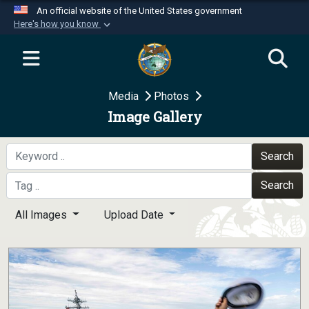
An official website of the United States government
Here's how you know
Official websites use .mil
A
.mil
website belongs to an official U.S.
Department of Defense organization in the United
Media
Photos
States.
Image Gallery
Secure .mil websites use HTTPS
A
lock (
)
or
https://
means you’ve safely
Search
connected to the .mil website. Share sensitive
Search
information only on official, secure websites.
All Images
Upload Date