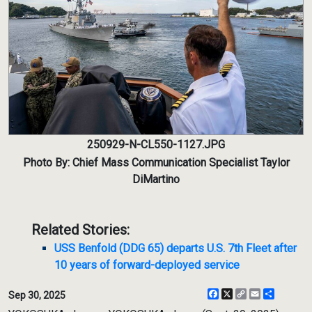
250929-N-CL550-1127.JPG
Photo By: Chief Mass Communication Specialist Taylor
DiMartino
Related Stories:
USS Benfold (DDG 65) departs U.S. 7th Fleet after
10 years of forward-deployed service
Facebook
X
Copy
Email
Share
Sep 30, 2025
Link