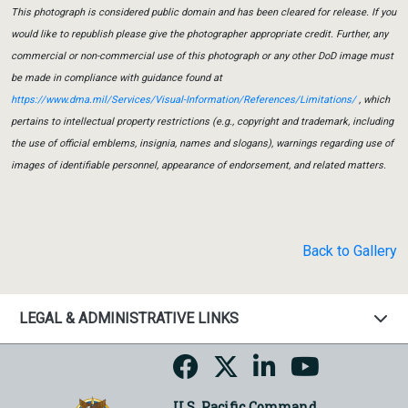
This photograph is considered public domain and has been cleared for release. If you
would like to republish please give the photographer appropriate credit. Further, any
commercial or non-commercial use of this photograph or any other DoD image must
be made in compliance with guidance found at
https://www.dma.mil/Services/Visual-Information/References/Limitations/
, which
pertains to intellectual property restrictions (e.g., copyright and trademark, including
the use of official emblems, insignia, names and slogans), warnings regarding use of
images of identifiable personnel, appearance of endorsement, and related matters.
Back to Gallery
LEGAL & ADMINISTRATIVE LINKS
U.S. Pacific Command