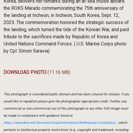
Korea, delivers her remarks during an at-sea cruise aboard
the ROKS Marado commemorating the 75th anniversary of
the landing at Incheon, in Incheon, South Korea, Sept. 12,
2025. The commemoration honored the strategic success of
the landing, which turned the tide of the Korean War, and paid
tribute to the sacrifices made by Republic of Korea and
United Nations Command Forces. ( U.S. Marine Corps photo
by Cpl. Simon Saravia)
DOWNLOAD PHOTO
(11.16 MB)
This photograph is considered public domain and has been cleared for release. If you
would like to republish please give the photographer appropriate credit. Further, any
commercial or non-commercial use of this photograph or any other DoD image must
be made in compliance with guidance found at
https://www.dma.mil/Services/Visual-Information/References/Limitations/
, which
pertains to intellectual property restrictions (e.g., copyright and trademark, including