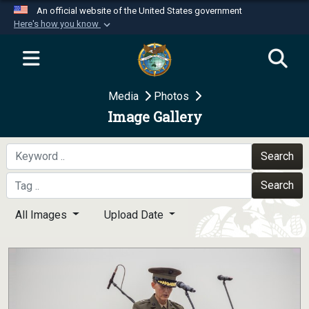
An official website of the United States government
Here's how you know
Official websites use .mil
A
.mil
website belongs to an official U.S.
Department of Defense organization in the United
Media
Photos
States.
Image Gallery
Secure .mil websites use HTTPS
A
lock (
)
or
https://
means you’ve safely
Search
connected to the .mil website. Share sensitive
Search
information only on official, secure websites.
All Images
Upload Date