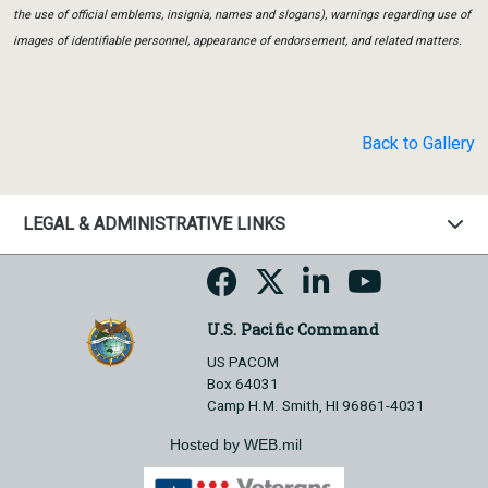
the use of official emblems, insignia, names and slogans), warnings regarding use of
images of identifiable personnel, appearance of endorsement, and related matters.
Back to Gallery
LEGAL & ADMINISTRATIVE LINKS
U.S. Pacific Command
US PACOM
Box 64031
Camp H.M. Smith, HI 96861-4031
Hosted by WEB.mil