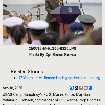
250912-M-HJ365-8329.JPG
Photo By: Cpl. Simon Saravia
Related Stories:
75 Years Later: Remembering the Incheon Landing
Facebook
X
Copy
Email
Share
Sep 18, 2025
Link
USAG Camp Humphrey's - U.S. Marine Corps Maj. Gen.
Valerie A. Jackson, commander of U.S. Marine Corps Forces