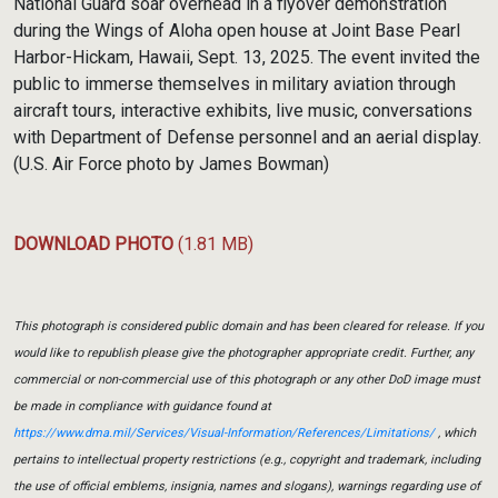
National Guard soar overhead in a flyover demonstration
during the Wings of Aloha open house at Joint Base Pearl
Harbor-Hickam, Hawaii, Sept. 13, 2025. The event invited the
public to immerse themselves in military aviation through
aircraft tours, interactive exhibits, live music, conversations
with Department of Defense personnel and an aerial display.
(U.S. Air Force photo by James Bowman)
DOWNLOAD PHOTO
(1.81 MB)
This photograph is considered public domain and has been cleared for release. If you
would like to republish please give the photographer appropriate credit. Further, any
commercial or non-commercial use of this photograph or any other DoD image must
be made in compliance with guidance found at
https://www.dma.mil/Services/Visual-Information/References/Limitations/
, which
pertains to intellectual property restrictions (e.g., copyright and trademark, including
the use of official emblems, insignia, names and slogans), warnings regarding use of