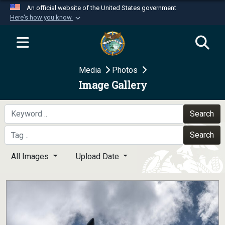
An official website of the United States government
Here's how you know
Official websites use .mil
A
.mil
website belongs to an official U.S.
Department of Defense organization in the United
Media
Photos
States.
Image Gallery
Secure .mil websites use HTTPS
A
lock (
)
or
https://
means you’ve safely
Search
connected to the .mil website. Share sensitive
Search
information only on official, secure websites.
All Images
Upload Date