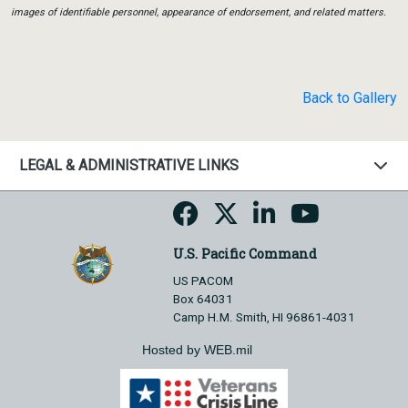
images of identifiable personnel, appearance of endorsement, and related matters.
Back to Gallery
LEGAL & ADMINISTRATIVE LINKS
U.S. Pacific Command
US PACOM
Box 64031
Camp H.M. Smith, HI 96861-4031
Hosted by WEB.mil