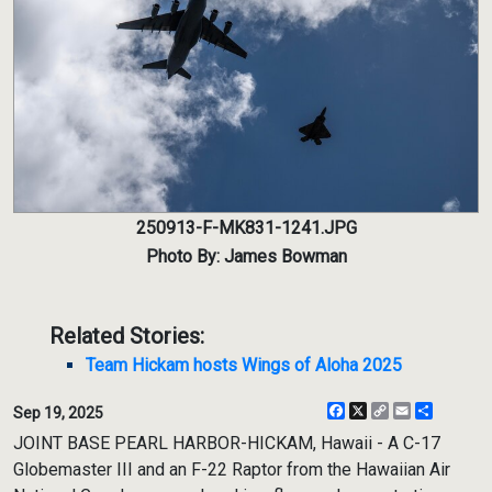
250913-F-MK831-1241.JPG
Photo By: James Bowman
Related Stories:
Team Hickam hosts Wings of Aloha 2025
Facebook
X
Copy
Email
Share
Sep 19, 2025
Link
JOINT BASE PEARL HARBOR-HICKAM, Hawaii - A C-17
Globemaster III and an F-22 Raptor from the Hawaiian Air