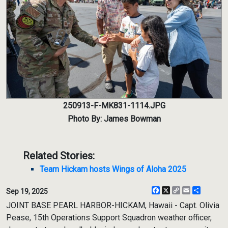
250913-F-MK831-1114.JPG
Photo By: James Bowman
Related Stories:
Team Hickam hosts Wings of Aloha 2025
Facebook
X
Copy
Email
Share
Sep 19, 2025
Link
JOINT BASE PEARL HARBOR-HICKAM, Hawaii - Capt. Olivia
Pease, 15th Operations Support Squadron weather officer,