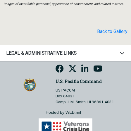
images of identifiable personnel, appearance of endorsement, and related matters.
Back to Gallery
LEGAL & ADMINISTRATIVE LINKS
U.S. Pacific Command
US PACOM
Box 64031
Camp H.M. Smith, HI 96861-4031
Hosted by WEB.mil