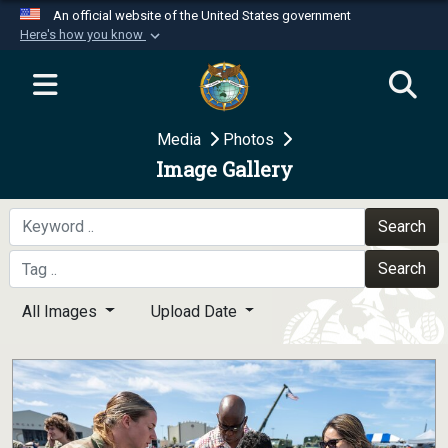
An official website of the United States government
Here's how you know
Official websites use .mil
A
.mil
website belongs to an official U.S.
Department of Defense organization in the United
Media
Photos
States.
Image Gallery
Secure .mil websites use HTTPS
A
lock (
)
or
https://
means you’ve safely
Search
connected to the .mil website. Share sensitive
Search
information only on official, secure websites.
All Images
Upload Date