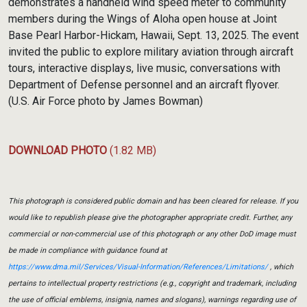
demonstrates a handheld wind speed meter to community
members during the Wings of Aloha open house at Joint
Base Pearl Harbor-Hickam, Hawaii, Sept. 13, 2025. The event
invited the public to explore military aviation through aircraft
tours, interactive displays, live music, conversations with
Department of Defense personnel and an aircraft flyover.
(U.S. Air Force photo by James Bowman)
DOWNLOAD PHOTO
(1.82 MB)
This photograph is considered public domain and has been cleared for release. If you
would like to republish please give the photographer appropriate credit. Further, any
commercial or non-commercial use of this photograph or any other DoD image must
be made in compliance with guidance found at
https://www.dma.mil/Services/Visual-Information/References/Limitations/
, which
pertains to intellectual property restrictions (e.g., copyright and trademark, including
the use of official emblems, insignia, names and slogans), warnings regarding use of