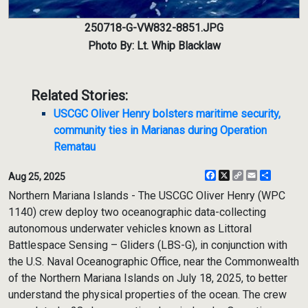
250718-G-VW832-8851.JPG
Photo By: Lt. Whip Blacklaw
Related Stories:
USCGC Oliver Henry bolsters maritime security,
community ties in Marianas during Operation
Rematau
Facebook
X
Copy
Email
Share
Aug 25, 2025
Link
Northern Mariana Islands - The USCGC Oliver Henry (WPC
1140) crew deploy two oceanographic data-collecting
autonomous underwater vehicles known as Littoral
Battlespace Sensing – Gliders (LBS-G), in conjunction with
the U.S. Naval Oceanographic Office, near the Commonwealth
of the Northern Mariana Islands on July 18, 2025, to better
understand the physical properties of the ocean. The crew