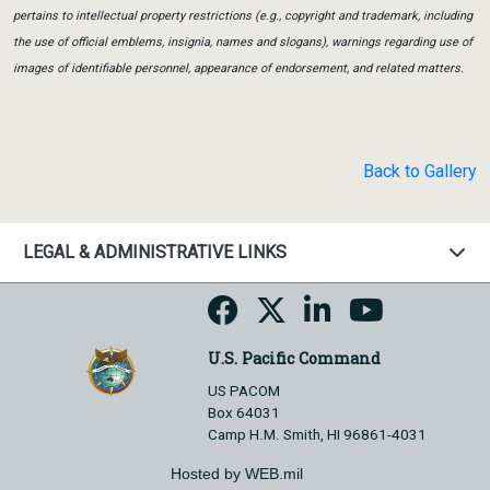
pertains to intellectual property restrictions (e.g., copyright and trademark, including
the use of official emblems, insignia, names and slogans), warnings regarding use of
images of identifiable personnel, appearance of endorsement, and related matters.
Back to Gallery
LEGAL & ADMINISTRATIVE LINKS
U.S. Pacific Command
US PACOM
Box 64031
Camp H.M. Smith, HI 96861-4031
Hosted by WEB.mil