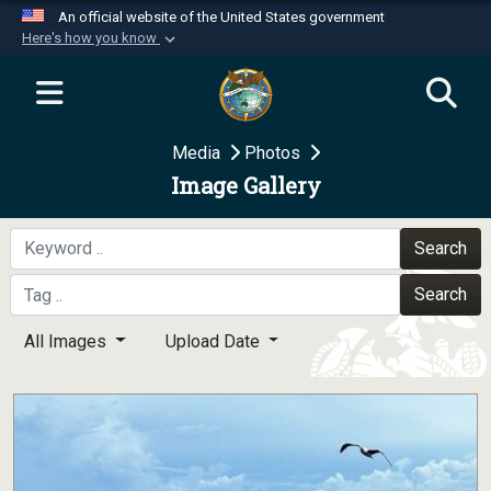
An official website of the United States government
Here's how you know
Official websites use .mil
A
.mil
website belongs to an official U.S.
Department of Defense organization in the United
Media
Photos
States.
Image Gallery
Secure .mil websites use HTTPS
A
lock (
)
or
https://
means you’ve safely
Search
connected to the .mil website. Share sensitive
Search
information only on official, secure websites.
All Images
Upload Date