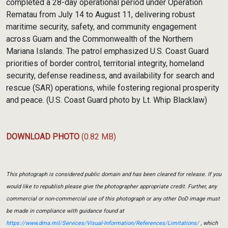
completed a 28-day operational period under Operation
Rematau from July 14 to August 11, delivering robust
maritime security, safety, and community engagement
across Guam and the Commonwealth of the Northern
Mariana Islands. The patrol emphasized U.S. Coast Guard
priorities of border control, territorial integrity, homeland
security, defense readiness, and availability for search and
rescue (SAR) operations, while fostering regional prosperity
and peace. (U.S. Coast Guard photo by Lt. Whip Blacklaw)
DOWNLOAD PHOTO
(0.82 MB)
This photograph is considered public domain and has been cleared for release. If you
would like to republish please give the photographer appropriate credit. Further, any
commercial or non-commercial use of this photograph or any other DoD image must
be made in compliance with guidance found at
https://www.dma.mil/Services/Visual-Information/References/Limitations/
, which