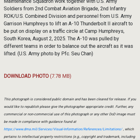
Maintenance Squadron work together with U.S. Army
Soldiers from 2nd Combat Aviation Brigade, 2nd Infantry
ROK/U.S. Combined Division and personnel from U.S. Army
Garrison Humphreys to lift an A-10 Thunderbolt II aircraft to
be put on display on a traffic circle at Camp Humphreys,
South Korea, August 2, 2025. The A-10 was pulled by
different teams in order to balance out the aircraft as it was
lifted. (U.S. Army photo by Pfc. Seu Chan)
DOWNLOAD PHOTO
(7.78 MB)
This photograph is considered public domain and has been cleared for release. If you
would like to republish please give the photographer appropriate credit. Further, any
commercial or non-commercial use of this photograph or any other DoD image must
be made in compliance with guidance found at
https://www.dma.mil/Services/Visual-Information/References/Limitations/
, which
pertains to intellectual property restrictions (e.g., copyright and trademark, including