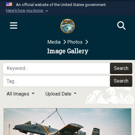
An official website of the United States government
Here's how you know
Official websites use .mil
A
.mil
website belongs to an official U.S.
Department of Defense organization in the United
Media
Photos
States.
Image Gallery
Secure .mil websites use HTTPS
A
lock (
)
or
https://
means you’ve safely
Search
connected to the .mil website. Share sensitive
Search
information only on official, secure websites.
All Images
Upload Date