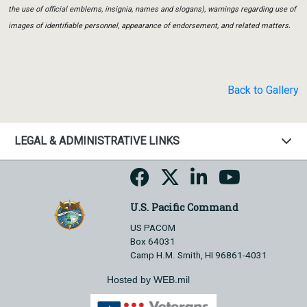
the use of official emblems, insignia, names and slogans), warnings regarding use of
images of identifiable personnel, appearance of endorsement, and related matters.
Back to Gallery
LEGAL & ADMINISTRATIVE LINKS
U.S. Pacific Command
US PACOM
Box 64031
Camp H.M. Smith, HI 96861-4031
Hosted by WEB.mil