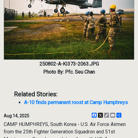
250802-A-KI373-2063.JPG
Photo By: Pfc. Seu Chan
Related Stories:
A-10 finds permanent roost at Camp Humphreys
Facebook
X
Copy
Email
Share
Aug 14, 2025
Link
CAMP HUMPHREYS, South Korea - U.S. Air Force Airmen
from the 25th Fighter Generation Squadron and 51st