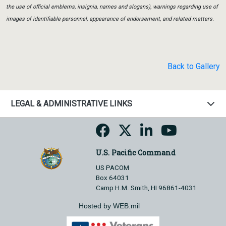
the use of official emblems, insignia, names and slogans), warnings regarding use of
images of identifiable personnel, appearance of endorsement, and related matters.
Back to Gallery
LEGAL & ADMINISTRATIVE LINKS
U.S. Pacific Command
US PACOM
Box 64031
Camp H.M. Smith, HI 96861-4031
Hosted by WEB.mil