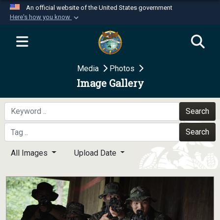
An official website of the United States government
Here's how you know
Official websites use .mil
A
.mil
website belongs to an official U.S.
Department of Defense organization in the United
Media
Photos
States.
Image Gallery
Secure .mil websites use HTTPS
A
lock (
)
or
https://
means you’ve safely
Search
connected to the .mil website. Share sensitive
Search
information only on official, secure websites.
All Images
Upload Date