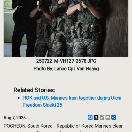
250722-M-VH127-2678.JPG
Photo By: Lance Cpl. Van Hoang
Related Stories:
ROK and U.S. Marines train together during Ulchi
Freedom Shield 25
Facebook
X
Copy
Email
Share
Aug 7, 2025
Link
POCHEON, South Korea - Republic of Korea Marines clear