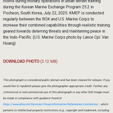
rooms during military operations in urban terrain training
during the Korean Marine Exchange Program 25.2 in
Pocheon, South Korea, July 22, 2025. KMEP is conducted
regularly between the ROK and U.S. Marine Corps to
increase their combined capabilities through realistic training
geared towards deterring threats and maintaining peace in
the Indo-Pacific. (U.S. Marine Corps photo by Lance Cpl. Van
Hoang)
DOWNLOAD PHOTO
(3.12 MB)
This photograph is considered public domain and has been cleared for release. If you
would like to republish please give the photographer appropriate credit. Further, any
commercial or non-commercial use of this photograph or any other DoD image must
be made in compliance with guidance found at
https://www.dma.mil/Services/Visual-Information/References/Limitations/
, which
pertains to intellectual property restrictions (e.g., copyright and trademark, including