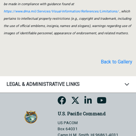
be made in compliance with guidance found at
https://www.dma.mil/Services/Visual-Information/References/Limitations/
, which
pertains to intellectual property restrictions (e.g., copyright and trademark, including
the use of official emblems, insignia, names and slogans), warnings regarding use of
images of identifiable personnel, appearance of endorsement, and related matters.
Back to Gallery
LEGAL & ADMINISTRATIVE LINKS
U.S. Pacific Command
US PACOM
Box 64031
Camp H.M. Smith, HI 96861-4031