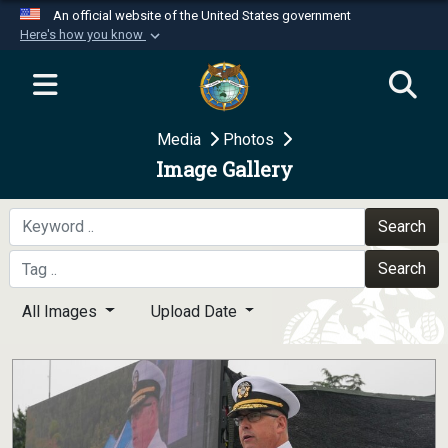
An official website of the United States government
Here's how you know
Official websites use .mil
A
.mil
website belongs to an official U.S.
Department of Defense organization in the United
Media
Photos
States.
Image Gallery
Secure .mil websites use HTTPS
A
lock (
)
or
https://
means you’ve safely
Search
connected to the .mil website. Share sensitive
Search
information only on official, secure websites.
All Images
Upload Date