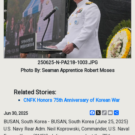
250625-N-PA218-1003.JPG
Photo By: Seaman Apprentice Robert Moses
Related Stories:
CNFK Honors 75th Anniversary of Korean War
Facebook
X
Copy
Email
Share
Jun 30, 2025
Link
BUSAN, South Korea - BUSAN, South Korea (June 25, 2025)
U.S. Navy Rear Adm. Neil Koprowski, Commander, U.S. Naval