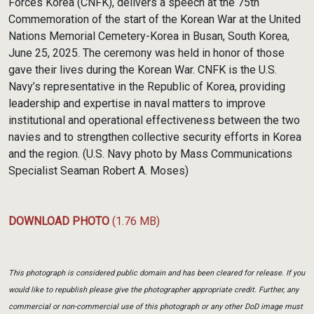
Forces Korea (CNFK), delivers a speech at the 75th
Commemoration of the start of the Korean War at the United
Nations Memorial Cemetery-Korea in Busan, South Korea,
June 25, 2025. The ceremony was held in honor of those
gave their lives during the Korean War. CNFK is the U.S.
Navy’s representative in the Republic of Korea, providing
leadership and expertise in naval matters to improve
institutional and operational effectiveness between the two
navies and to strengthen collective security efforts in Korea
and the region. (U.S. Navy photo by Mass Communications
Specialist Seaman Robert A. Moses)
DOWNLOAD PHOTO
(1.76 MB)
This photograph is considered public domain and has been cleared for release. If you
would like to republish please give the photographer appropriate credit. Further, any
commercial or non-commercial use of this photograph or any other DoD image must