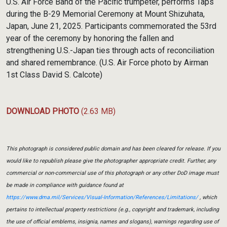
U.S. Air Force Band of the Pacific trumpeter, performs Taps
during the B-29 Memorial Ceremony at Mount Shizuhata,
Japan, June 21, 2025. Participants commemorated the 53rd
year of the ceremony by honoring the fallen and
strengthening U.S.-Japan ties through acts of reconciliation
and shared remembrance. (U.S. Air Force photo by Airman
1st Class David S. Calcote)
DOWNLOAD PHOTO
(2.63 MB)
This photograph is considered public domain and has been cleared for release. If you
would like to republish please give the photographer appropriate credit. Further, any
commercial or non-commercial use of this photograph or any other DoD image must
be made in compliance with guidance found at
https://www.dma.mil/Services/Visual-Information/References/Limitations/
, which
pertains to intellectual property restrictions (e.g., copyright and trademark, including
the use of official emblems, insignia, names and slogans), warnings regarding use of