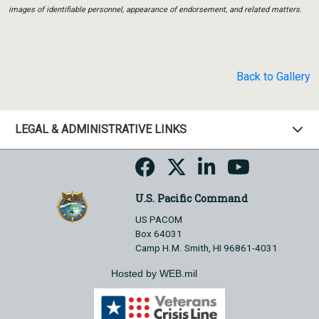
images of identifiable personnel, appearance of endorsement, and related matters.
Back to Gallery
LEGAL & ADMINISTRATIVE LINKS
U.S. Pacific Command
US PACOM
Box 64031
Camp H.M. Smith, HI 96861-4031
Hosted by WEB.mil