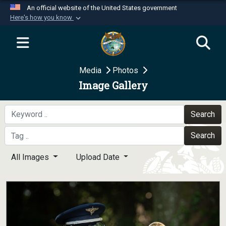
An official website of the United States government
Here's how you know
Official websites use .mil
A
.mil
website belongs to an official U.S.
Department of Defense organization in the United
Media
Photos
States.
Image Gallery
Secure .mil websites use HTTPS
A
lock (
)
or
https://
means you’ve safely
Search
connected to the .mil website. Share sensitive
Search
information only on official, secure websites.
All Images
Upload Date