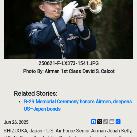
250621-F-LX373-1541.JPG
Photo By: Airman 1st Class David S. Calcot
Related Stories:
B-29 Memorial Ceremony honors Airmen, deepens
US–Japan bonds
Facebook
X
Copy
Email
Share
Jun 26, 2025
Link
SHIZUOKA, Japan - U.S. Air Force Senior Airman Jonah Kelly,