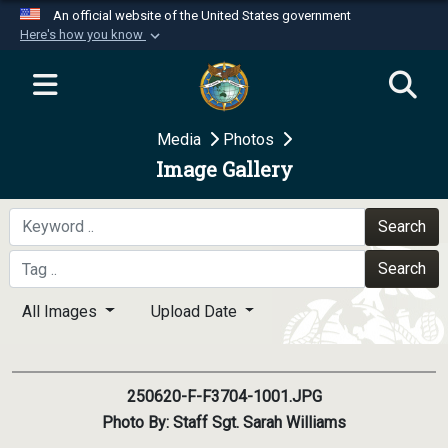
An official website of the United States government
Here's how you know
Official websites use .mil
A
.mil
website belongs to an official U.S.
Department of Defense organization in the United
Media
Photos
States.
Image Gallery
Secure .mil websites use HTTPS
A
lock (
)
or
https://
means you’ve safely
Search
connected to the .mil website. Share sensitive
Search
information only on official, secure websites.
All Images
Upload Date
250620-F-F3704-1001.JPG
Photo By: Staff Sgt. Sarah Williams