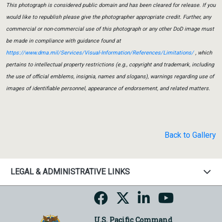
This photograph is considered public domain and has been cleared for release. If you
would like to republish please give the photographer appropriate credit. Further, any
commercial or non-commercial use of this photograph or any other DoD image must
be made in compliance with guidance found at
https://www.dma.mil/Services/Visual-Information/References/Limitations/
, which
pertains to intellectual property restrictions (e.g., copyright and trademark, including
the use of official emblems, insignia, names and slogans), warnings regarding use of
images of identifiable personnel, appearance of endorsement, and related matters.
Back to Gallery
LEGAL & ADMINISTRATIVE LINKS
U.S. Pacific Command