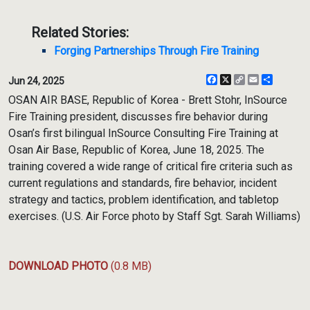
Related Stories:
Forging Partnerships Through Fire Training
Facebook
X
Copy
Email
Share
Jun 24, 2025
Link
OSAN AIR BASE, Republic of Korea - Brett Stohr, InSource
Fire Training president, discusses fire behavior during
Osan’s first bilingual InSource Consulting Fire Training at
Osan Air Base, Republic of Korea, June 18, 2025. The
training covered a wide range of critical fire criteria such as
current regulations and standards, fire behavior, incident
strategy and tactics, problem identification, and tabletop
exercises. (U.S. Air Force photo by Staff Sgt. Sarah Williams)
DOWNLOAD PHOTO
(0.8 MB)