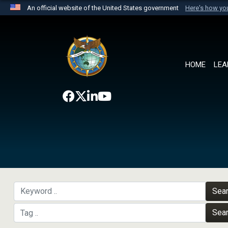
An official website of the United States government
Here's how y
Official websites use .mil
A
.mil
website belongs to an official U.S. Department 
the United States.
HOME
LEA
Sea
Sea