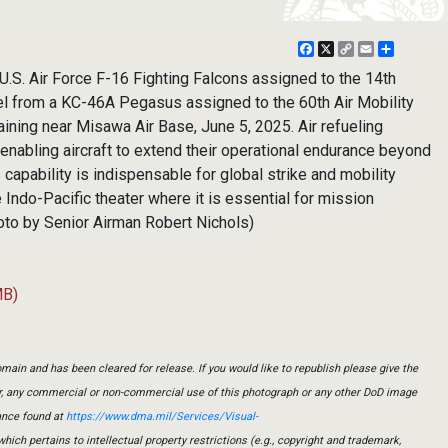
Facebook
X
Copy
Email
Share
Link
S. Air Force F-16 Fighting Falcons assigned to the 14th
el from a KC-46A Pegasus assigned to the 60th Air Mobility
raining near Misawa Air Base, June 5, 2025. Air refueling
, enabling aircraft to extend their operational endurance beyond
 capability is indispensable for global strike and mobility
he Indo-Pacific theater where it is essential for mission
hoto by Senior Airman Robert Nichols)
MB)
main and has been cleared for release. If you would like to republish please give the
er, any commercial or non-commercial use of this photograph or any other DoD image
ance found at
https://www.dma.mil/Services/Visual-
which pertains to intellectual property restrictions (e.g., copyright and trademark,