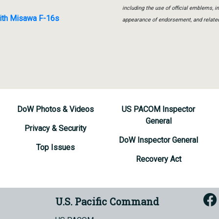
including the use of official emblems, 
with Misawa F-16s
appearance of endorsement, and relate
DoW Photos & Videos
US PACOM Inspector
General
Privacy & Security
DoW Inspector General
Top Issues
Recovery Act
U.S. Pacific Command