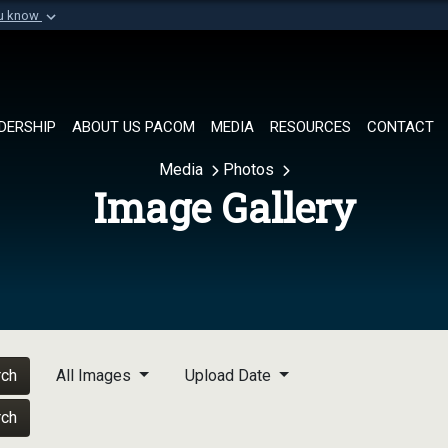
ou know
Secure .mil websi
of Defense organization in
A
lock (
)
or
https://
Share sensitive informat
DERSHIP
ABOUT US PACOM
MEDIA
RESOURCES
CONTACT
Media
Photos
Image Gallery
rch
All Images
Upload Date
rch