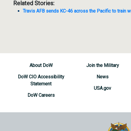
Related Stories:
Travis AFB sends KC-46 across the Pacific to train 
About DoW
Join the Military
DoW CIO Accessibility
News
Statement
USA.gov
DoW Careers