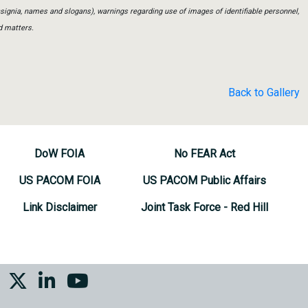
insignia, names and slogans), warnings regarding use of images of identifiable personnel,
d matters.
Back to Gallery
DoW FOIA
No FEAR Act
US PACOM FOIA
US PACOM Public Affairs
Link Disclaimer
Joint Task Force - Red Hill