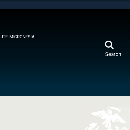
tes use HTTPS
means you’ve safely connected to the .mil website.
ion only on official, secure websites.
JTF-MICRONESIA
Search