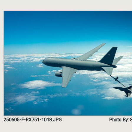
250605-F-RX751-1018.JPG
Photo By: 