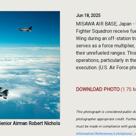
Jun 18, 2025
MISAWA AIR BASE, Japan - U.
Fighter Squadron receive fu
Wing during an off-station t
serves as a force multiplier
their unrefueled ranges. This
operations, particularly in t
execution. (U.S. Air Force p
DOWNLOAD PHOTO
(1.75 
This photograph is considered public do
photographer appropriate credit. Furth
Senior Airman Robert Nichols
must be made in compliance with guid
Information/References/Limitations/
, 