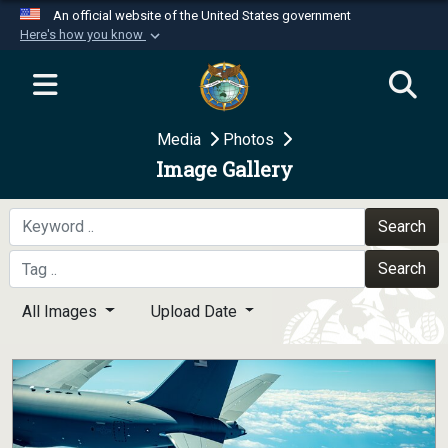
An official website of the United States government
Here's how you know
Official websites use .mil
A
.mil
website belongs to an official U.S.
Department of Defense organization in the United
Media
Photos
States.
Image Gallery
Secure .mil websites use HTTPS
A
lock (
)
or
https://
means you’ve safely
Search
connected to the .mil website. Share sensitive
Search
information only on official, secure websites.
All Images
Upload Date