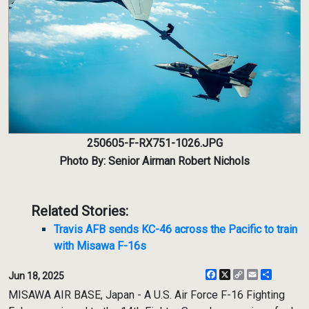
250605-F-RX751-1026.JPG
Photo By: Senior Airman Robert Nichols
Related Stories:
Travis AFB sends KC-46 across the Pacific to train
with Misawa F-16s
Facebook
X
Copy
Email
Share
Jun 18, 2025
Link
MISAWA AIR BASE, Japan - A U.S. Air Force F-16 Fighting