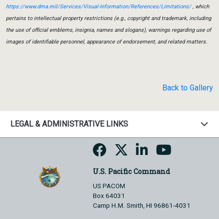
https://www.dma.mil/Services/Visual-Information/References/Limitations/
, which
pertains to intellectual property restrictions (e.g., copyright and trademark, including
the use of official emblems, insignia, names and slogans), warnings regarding use of
images of identifiable personnel, appearance of endorsement, and related matters.
Back to Gallery
LEGAL & ADMINISTRATIVE LINKS
U.S. Pacific Command
US PACOM
Box 64031
Camp H.M. Smith, HI 96861-4031