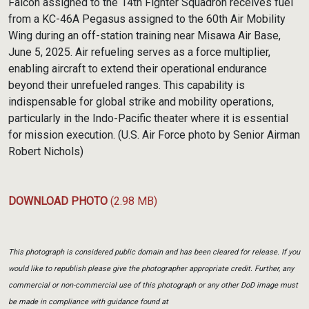
Falcon assigned to the 14th Fighter Squadron receives fuel
from a KC-46A Pegasus assigned to the 60th Air Mobility
Wing during an off-station training near Misawa Air Base,
June 5, 2025. Air refueling serves as a force multiplier,
enabling aircraft to extend their operational endurance
beyond their unrefueled ranges. This capability is
indispensable for global strike and mobility operations,
particularly in the Indo-Pacific theater where it is essential
for mission execution. (U.S. Air Force photo by Senior Airman
Robert Nichols)
DOWNLOAD PHOTO
(2.98 MB)
This photograph is considered public domain and has been cleared for release. If you
would like to republish please give the photographer appropriate credit. Further, any
commercial or non-commercial use of this photograph or any other DoD image must
be made in compliance with guidance found at