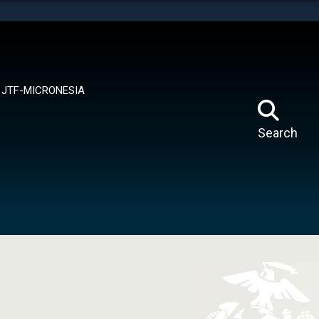
tes use HTTPS
means you’ve safely connected to the .mil website.
ion only on official, secure websites.
JTF-MICRONESIA
Search