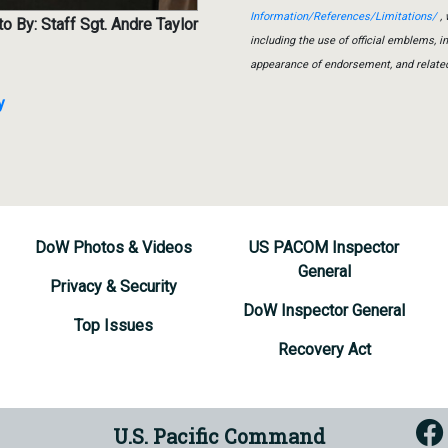
Information/References/Limitations/
, 
o By: Staff Sgt. Andre Taylor
including the use of official emblems, 
appearance of endorsement, and relate
y
DoW Photos & Videos
US PACOM Inspector
General
Privacy & Security
DoW Inspector General
Top Issues
Recovery Act
U.S. Pacific Command