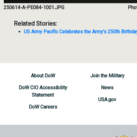
250614-A-PE084-1001.JPG
Phot
Related Stories:
US Army Pacific Celebrates the Army's 250th Birthda
About DoW
Join the Military
DoW CIO Accessibility
News
Statement
USA.gov
DoW Careers