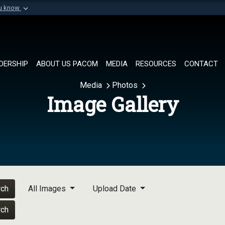
ou know
Secure .mil websi
of Defense organization in
A
lock (
)
or
https://
Share sensitive informat
DERSHIP
ABOUT US PACOM
MEDIA
RESOURCES
CONTACT
Media
Photos
Image Gallery
rch
All Images
Upload Date
rch