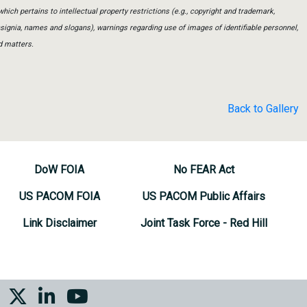
which pertains to intellectual property restrictions (e.g., copyright and trademark,
insignia, names and slogans), warnings regarding use of images of identifiable personnel,
d matters.
Back to Gallery
DoW FOIA
No FEAR Act
US PACOM FOIA
US PACOM Public Affairs
Link Disclaimer
Joint Task Force - Red Hill