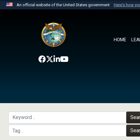
An official website of the United States government
Here's how y
Official websites use .mil
A
.mil
website belongs to an official U.S. Department 
the United States.
HOME
LEA
Sea
Sea