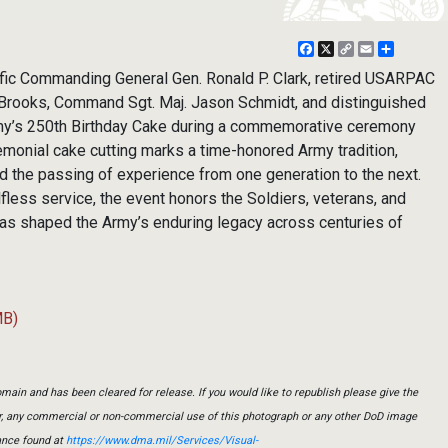
Facebook
X
Copy
Email
Share
Link
ic Commanding General Gen. Ronald P. Clark, retired USARPAC
Brooks, Command Sgt. Maj. Jason Schmidt, and distinguished
Army’s 250th Birthday Cake during a commemorative ceremony
emonial cake cutting marks a time-honored Army tradition,
nd the passing of experience from one generation to the next.
fless service, the event honors the Soldiers, veterans, and
as shaped the Army’s enduring legacy across centuries of
MB)
main and has been cleared for release. If you would like to republish please give the
er, any commercial or non-commercial use of this photograph or any other DoD image
ance found at
https://www.dma.mil/Services/Visual-