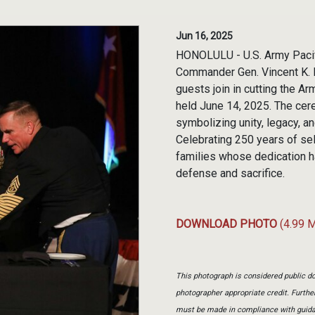
Jun 16, 2025
HONOLULU - U.S. Army Pacif
Commander Gen. Vincent K. 
guests join in cutting the 
held June 14, 2025. The cer
symbolizing unity, legacy, a
Celebrating 250 years of sel
families whose dedication h
defense and sacrifice.
DOWNLOAD PHOTO
(4.99 
This photograph is considered public do
photographer appropriate credit. Furth
must be made in compliance with guid