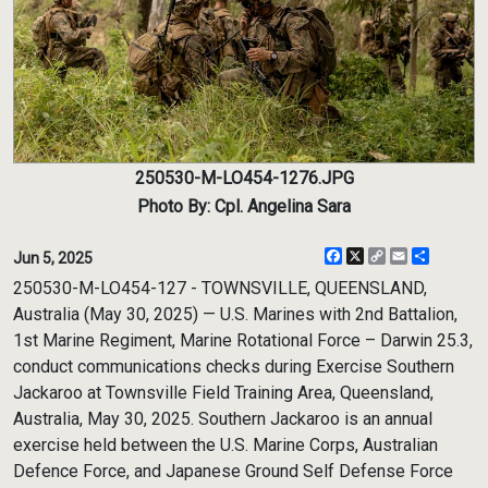
250530-M-LO454-1276.JPG
Photo By: Cpl. Angelina Sara
Facebook
X
Copy
Email
Share
Jun 5, 2025
Link
250530-M-LO454-127 - TOWNSVILLE, QUEENSLAND,
Australia (May 30, 2025) — U.S. Marines with 2nd Battalion,
1st Marine Regiment, Marine Rotational Force – Darwin 25.3,
conduct communications checks during Exercise Southern
Jackaroo at Townsville Field Training Area, Queensland,
Australia, May 30, 2025. Southern Jackaroo is an annual
exercise held between the U.S. Marine Corps, Australian
Defence Force, and Japanese Ground Self Defense Force