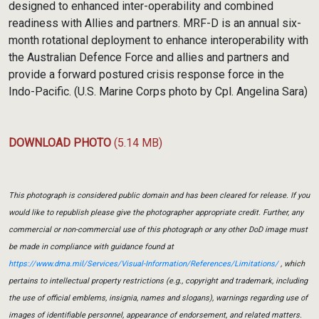
designed to enhanced inter-operability and combined
readiness with Allies and partners. MRF-D is an annual six-
month rotational deployment to enhance interoperability with
the Australian Defence Force and allies and partners and
provide a forward postured crisis response force in the
Indo-Pacific. (U.S. Marine Corps photo by Cpl. Angelina Sara)
DOWNLOAD PHOTO
(5.14 MB)
This photograph is considered public domain and has been cleared for release. If you
would like to republish please give the photographer appropriate credit. Further, any
commercial or non-commercial use of this photograph or any other DoD image must
be made in compliance with guidance found at
https://www.dma.mil/Services/Visual-Information/References/Limitations/
, which
pertains to intellectual property restrictions (e.g., copyright and trademark, including
the use of official emblems, insignia, names and slogans), warnings regarding use of
images of identifiable personnel, appearance of endorsement, and related matters.