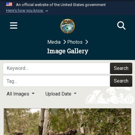
An official website of the United States government
Here's how you know
Official websites use .mil
A
.mil
website belongs to an official U.S.
Department of Defense organization in the United
Media
Photos
States.
Image Gallery
Secure .mil websites use HTTPS
A
lock (
)
or
https://
means you’ve safely
Search
connected to the .mil website. Share sensitive
Search
information only on official, secure websites.
All Images
Upload Date