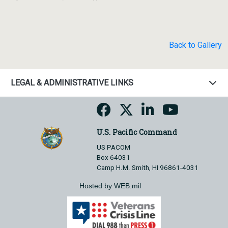
Back to Gallery
LEGAL & ADMINISTRATIVE LINKS
U.S. Pacific Command
US PACOM
Box 64031
Camp H.M. Smith, HI 96861-4031
Hosted by WEB.mil