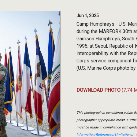
Jun 1, 2025
Camp Humphreys - U.S. Mari
during the MARFORK 30th an
Garrison Humphreys, South 
1995, at Seoul, Republic of 
interoperability with the Re
Corps service component fo
(U.S. Marine Corps photo by
DOWNLOAD PHOTO
(7.74 
This photograph is considered public do
photographer appropriate credit. Furth
must be made in compliance with guid
Information/References/Limitations/
, 