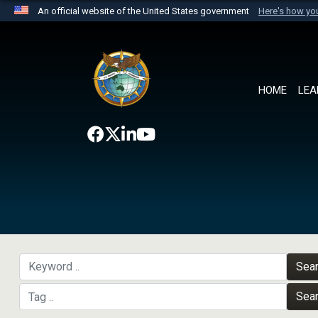
An official website of the United States government
Here's how y
Official websites use .mil
A
.mil
website belongs to an official U.S. Department 
the United States.
HOME
LEA
Sea
Sea