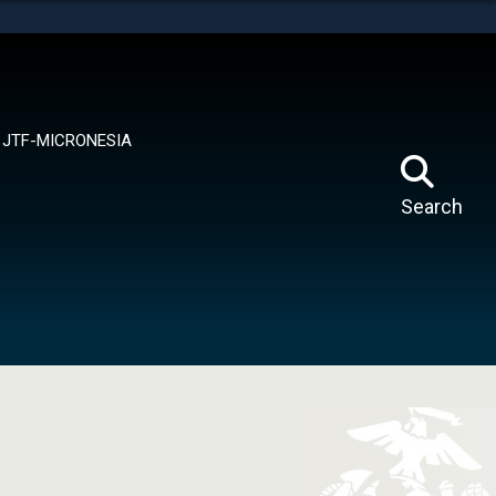
tes use HTTPS
means you’ve safely connected to the .mil website.
ion only on official, secure websites.
JTF-MICRONESIA
Search