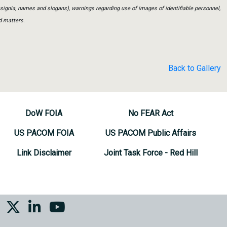
insignia, names and slogans), warnings regarding use of images of identifiable personnel,
d matters.
Back to Gallery
DoW FOIA
No FEAR Act
US PACOM FOIA
US PACOM Public Affairs
Link Disclaimer
Joint Task Force - Red Hill