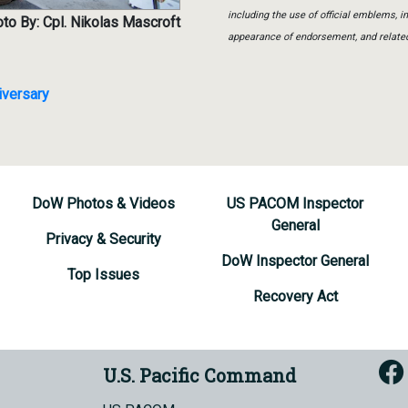
including the use of official emblems, 
to By: Cpl. Nikolas Mascroft
appearance of endorsement, and relate
iversary
DoW Photos & Videos
US PACOM Inspector
General
Privacy & Security
DoW Inspector General
Top Issues
Recovery Act
U.S. Pacific Command