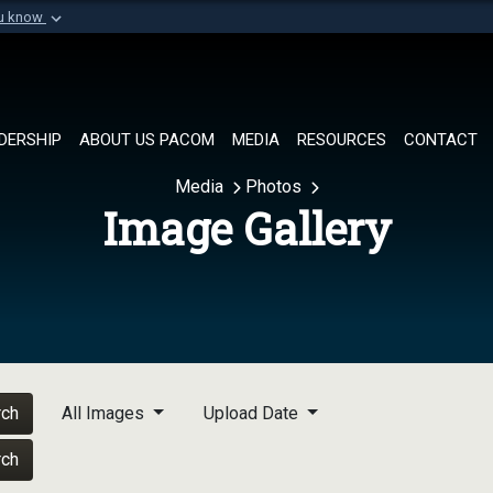
ou know
Secure .mil websi
of Defense organization in
A
lock (
)
or
https://
Share sensitive informat
DERSHIP
ABOUT US PACOM
MEDIA
RESOURCES
CONTACT
Media
Photos
Image Gallery
rch
All Images
Upload Date
rch