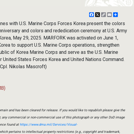
Facebook
X
Copy
Email
Share
Link
nes with U.S. Marine Corps Forces Korea present the colors
niversary and colors and rededication ceremony at U.S. Army
Korea, May 29, 2025. MARFORK was activated on June 1,
Korea to support U.S. Marine Corps operations, strengthen
public of Korea Marine Corps and serve as the U.S. Marine
r United States Forces Korea and United Nations Command.
 Cpl. Nikolas Mascroft)
MB)
main and has been cleared for release. If you would like to republish please give the
er, any commercial or non-commercial use of this photograph or any other DoD image
ance found at
https://www.dma.mil/Services/Visual-
which pertains to intellectual property restrictions (e.g., copyright and trademark,