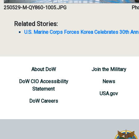
250529-M-QY860-1005.JPG
Pho
Related Stories:
U.S. Marine Corps Forces Korea Celebrates 30th Ann
About DoW
Join the Military
DoW CIO Accessibility
News
Statement
USA.gov
DoW Careers