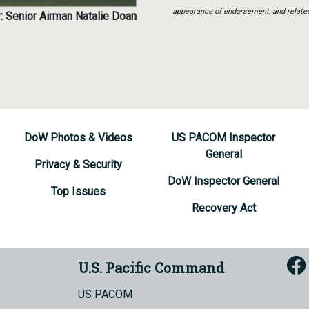
appearance of endorsement, and relate
: Senior Airman Natalie Doan
DoW Photos & Videos
US PACOM Inspector
General
Privacy & Security
DoW Inspector General
Top Issues
Recovery Act
U.S. Pacific Command
US PACOM