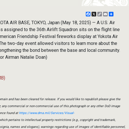
Facebook
X
Copy
Email
Share
Link
TA AIR BASE, TOKYO, Japan (May 18, 2025) — A U.S. Air
assigned to the 36th Airlift Squadron sits on the flight line
erican Friendship Festival fireworks display at Yokota Air
The two-day event allowed visitors to learn more about the
trengthening the bond between the base and local community.
ior Airman Natalie Doan)
MB)
main and has been cleared for release. If you would like to republish please give the
er, any commercial or non-commercial use of this photograph or any other DoD image
ance found at
https://www.dma.mil/Services/Visual-
which pertains to intellectual property restrictions (e.g., copyright and trademark,
insignia, names and slogans), warnings regarding use of images of identifiable personnel,