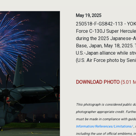
May 19, 2025
250518-F-GS842-113 - YOKO
Force C-130J Super Hercules 
during the 2025 Japanese-Am
Base, Japan, May 18, 2025. 
U.S.-Japan alliance while s
(U.S. Air Force photo by Sen
DOWNLOAD PHOTO
(5.01 
This photograph is considered public do
photographer appropriate credit. Furth
must be made in compliance with guid
Information/References/Limitations/
, 
including the use of official emblems, 