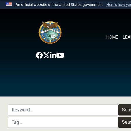
An official website of the United States government
Here's how y
Official websites use .mil
A
.mil
website belongs to an official U.S. Department 
the United States.
HOME
LEA
Sea
Sea