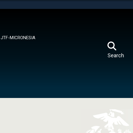
tes use HTTPS
means you’ve safely connected to the .mil website.
ion only on official, secure websites.
JTF-MICRONESIA
Search