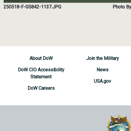
250518-F-GS842-1137.JPG
Photo By
About DoW
Join the Military
DoW CIO Accessibility
News
Statement
USA.gov
DoW Careers