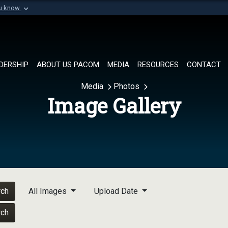
ou know
Secure .mil websi
of Defense organization in
A
lock (
)
or
https://
Share sensitive informat
DERSHIP
ABOUT US PACOM
MEDIA
RESOURCES
CONTACT
Media
Photos
Image Gallery
rch
All Images
Upload Date
rch