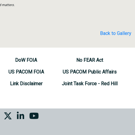
d matters.
Back to Gallery
DoW FOIA
No FEAR Act
US PACOM FOIA
US PACOM Public Affairs
Link Disclaimer
Joint Task Force - Red Hill