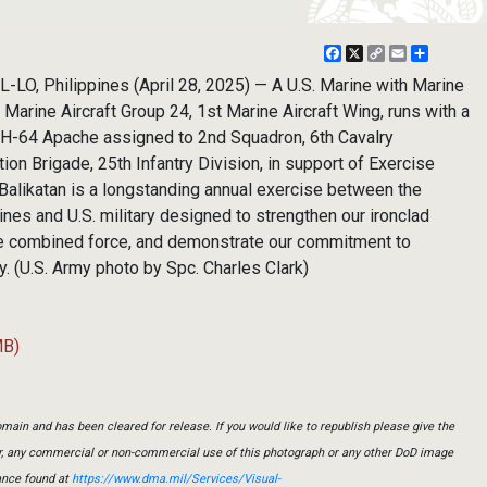
Facebook
X
Copy
Email
Share
Link
O, Philippines (April 28, 2025) — A U.S. Marine with Marine
arine Aircraft Group 24, 1st Marine Aircraft Wing, runs with a
 AH-64 Apache assigned to 2nd Squadron, 6th Cavalry
on Brigade, 25th Infantry Division, in support of Exercise
. Balikatan is a longstanding annual exercise between the
nes and U.S. military designed to strengthen our ironclad
le combined force, and demonstrate our commitment to
ty. (U.S. Army photo by Spc. Charles Clark)
MB)
main and has been cleared for release. If you would like to republish please give the
er, any commercial or non-commercial use of this photograph or any other DoD image
ance found at
https://www.dma.mil/Services/Visual-