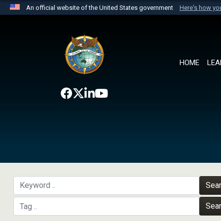
An official website of the United States government
Here's how y
Official websites use .mil
A
.mil
website belongs to an official U.S. Department 
the United States.
HOME
LEA
Sea
Sea