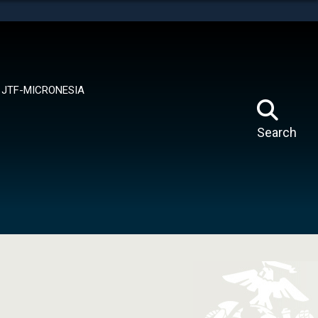
tes use HTTPS
means you’ve safely connected to the .mil website.
ion only on official, secure websites.
JTF-MICRONESIA
Search