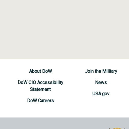
About DoW
Join the Military
DoW CIO Accessibility
News
Statement
USA.gov
DoW Careers