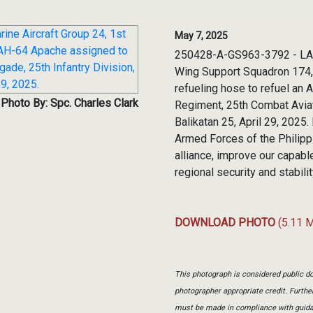
May 7, 2025
250428-A-GS963-3792 - LAL-L
Wing Support Squadron 174, M
refueling hose to refuel an
Photo By: Spc. Charles Clark
Regiment, 25th Combat Aviati
Balikatan 25, April 29, 2025
Armed Forces of the Philippi
alliance, improve our capab
regional security and stabili
DOWNLOAD PHOTO
(5.11 
This photograph is considered public do
photographer appropriate credit. Furth
must be made in compliance with guid