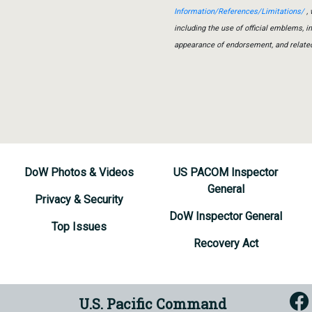
Information/References/Limitations/
, 
including the use of official emblems, 
appearance of endorsement, and relate
DoW Photos & Videos
US PACOM Inspector
General
Privacy & Security
DoW Inspector General
Top Issues
Recovery Act
U.S. Pacific Command