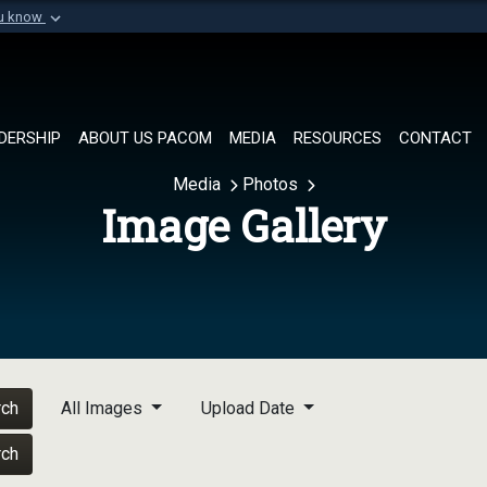
ou know
Secure .mil websi
of Defense organization in
A
lock (
)
or
https://
Share sensitive informat
DERSHIP
ABOUT US PACOM
MEDIA
RESOURCES
CONTACT
Media
Photos
Image Gallery
rch
All Images
Upload Date
rch