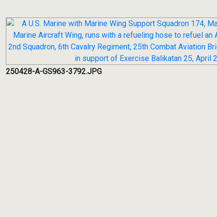
250428-A-GS963-3792.JPG