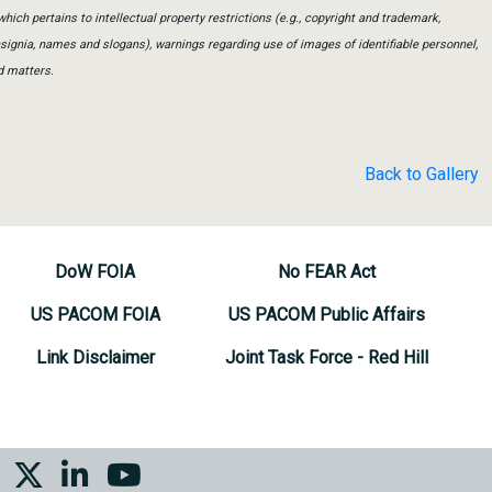
which pertains to intellectual property restrictions (e.g., copyright and trademark,
insignia, names and slogans), warnings regarding use of images of identifiable personnel,
d matters.
Back to Gallery
DoW FOIA
No FEAR Act
US PACOM FOIA
US PACOM Public Affairs
Link Disclaimer
Joint Task Force - Red Hill