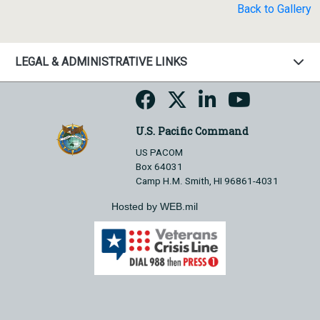
Back to Gallery
LEGAL & ADMINISTRATIVE LINKS
U.S. Pacific Command
US PACOM
Box 64031
Camp H.M. Smith, HI 96861-4031
Hosted by WEB.mil