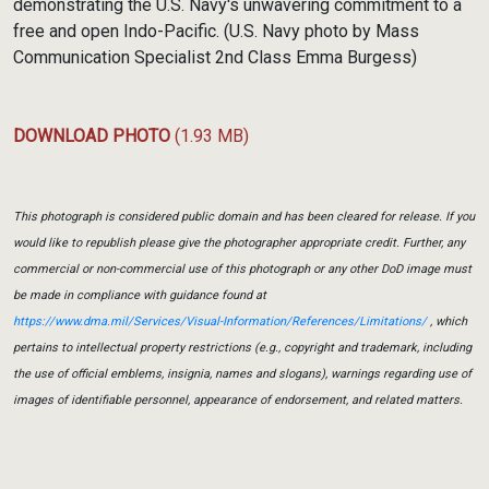
demonstrating the U.S. Navy's unwavering commitment to a
free and open Indo-Pacific. (U.S. Navy photo by Mass
Communication Specialist 2nd Class Emma Burgess)
DOWNLOAD PHOTO
(1.93 MB)
This photograph is considered public domain and has been cleared for release. If you
would like to republish please give the photographer appropriate credit. Further, any
commercial or non-commercial use of this photograph or any other DoD image must
be made in compliance with guidance found at
https://www.dma.mil/Services/Visual-Information/References/Limitations/
, which
pertains to intellectual property restrictions (e.g., copyright and trademark, including
the use of official emblems, insignia, names and slogans), warnings regarding use of
images of identifiable personnel, appearance of endorsement, and related matters.