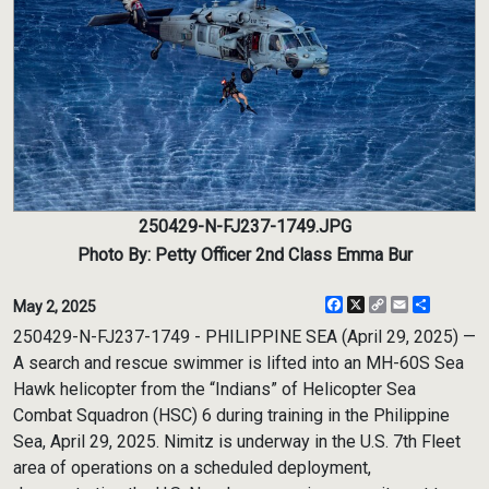
250429-N-FJ237-1749.JPG
Photo By: Petty Officer 2nd Class Emma Bur
Facebook
X
Copy
Email
Share
May 2, 2025
Link
250429-N-FJ237-1749 - PHILIPPINE SEA (April 29, 2025) —
A search and rescue swimmer is lifted into an MH-60S Sea
Hawk helicopter from the “Indians” of Helicopter Sea
Combat Squadron (HSC) 6 during training in the Philippine
Sea, April 29, 2025. Nimitz is underway in the U.S. 7th Fleet
area of operations on a scheduled deployment,