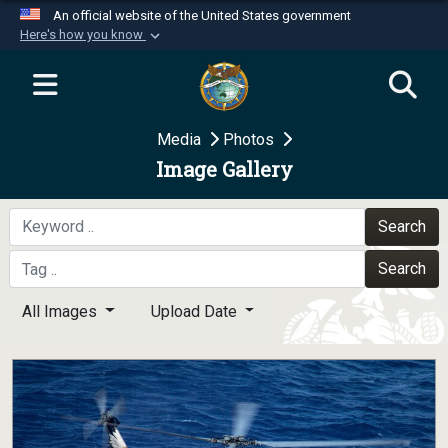
An official website of the United States government
Here's how you know
Official websites use .mil
A
.mil
website belongs to an official U.S.
Department of Defense organization in the United
Media
Photos
States.
Image Gallery
Secure .mil websites use HTTPS
A
lock (
)
or
https://
means you’ve safely
Search
connected to the .mil website. Share sensitive
Search
information only on official, secure websites.
All Images
Upload Date