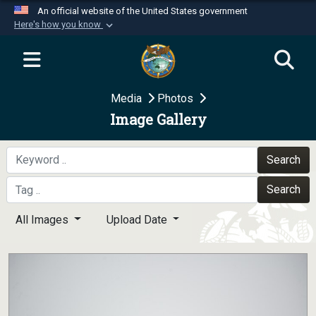
An official website of the United States government
Here's how you know
Official websites use .mil
A
.mil
website belongs to an official U.S.
Department of Defense organization in the United
Media
Photos
States.
Image Gallery
Secure .mil websites use HTTPS
A
lock (
)
or
https://
means you’ve safely
Search
connected to the .mil website. Share sensitive
Search
information only on official, secure websites.
All Images
Upload Date