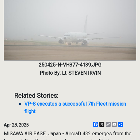
250425-N-VH877-4139.JPG
Photo By: Lt. STEVEN IRVIN
Related Stories:
VP-8 executes a successful 7th Fleet mission
flight
Facebook
X
Copy
Email
Share
Apr 28, 2025
Link
MISAWA AIR BASE, Japan - Aircraft 432 emerges from the