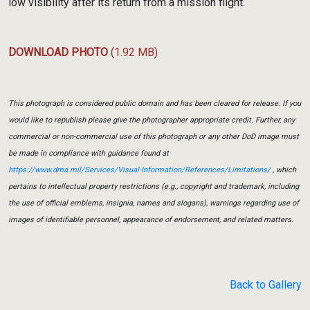
low visibility after its return from a mission flight.
DOWNLOAD PHOTO
(1.92 MB)
This photograph is considered public domain and has been cleared for release. If you
would like to republish please give the photographer appropriate credit. Further, any
commercial or non-commercial use of this photograph or any other DoD image must
be made in compliance with guidance found at
https://www.dma.mil/Services/Visual-Information/References/Limitations/
, which
pertains to intellectual property restrictions (e.g., copyright and trademark, including
the use of official emblems, insignia, names and slogans), warnings regarding use of
images of identifiable personnel, appearance of endorsement, and related matters.
Back to Gallery